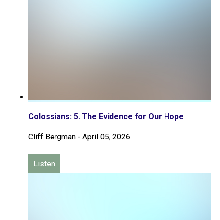
Colossians: 5. The Evidence for Our Hope
Cliff Bergman
-
April 05, 2026
Listen