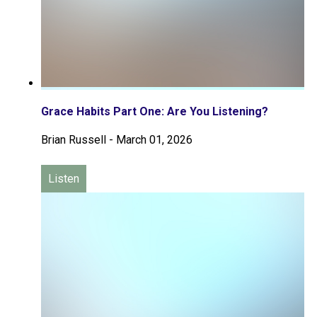
Grace Habits Part One: Are You Listening?
Brian Russell
-
March 01, 2026
Listen