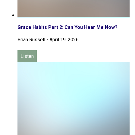
Grace Habits Part 2: Can You Hear Me Now?
Brian Russell
-
April 19, 2026
Listen