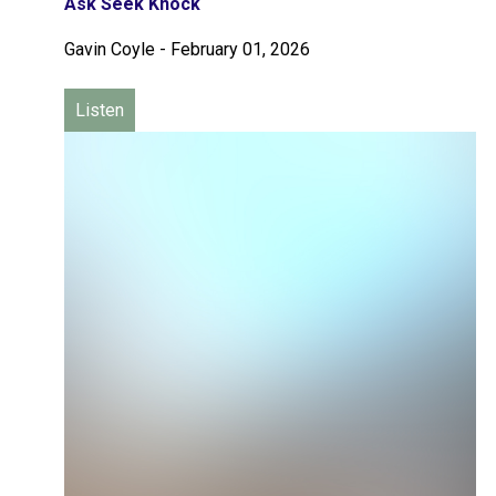
Ask Seek Knock
Gavin Coyle
-
February 01, 2026
Listen