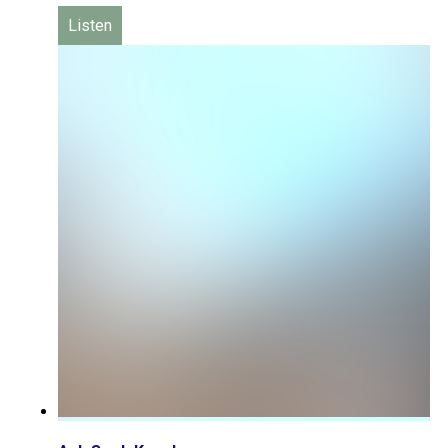
Listen