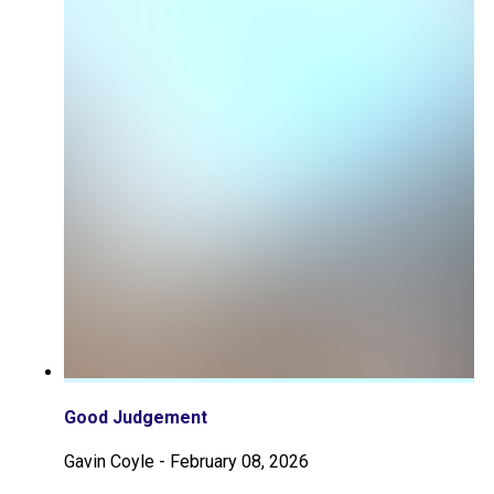
Good Judgement
Gavin Coyle
-
February 08, 2026