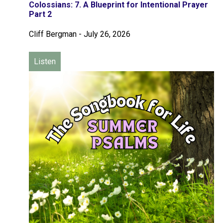
Colossians: 7. A Blueprint for Intentional Prayer
Part 2
Cliff Bergman
-
July 26, 2026
Listen