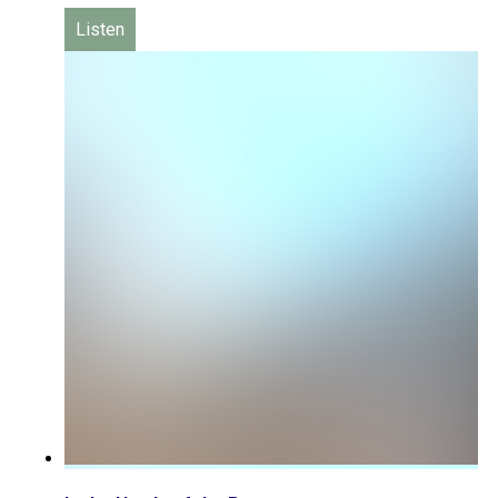
Listen