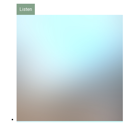
Listen