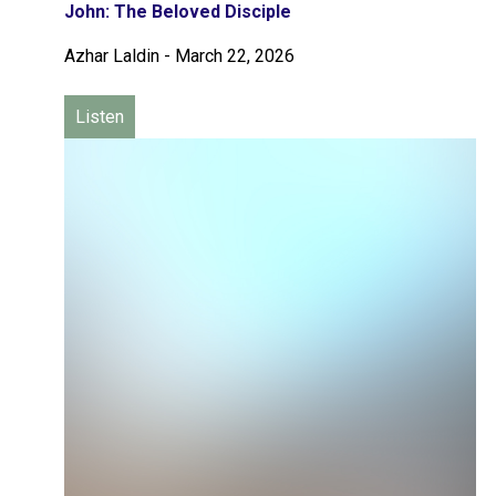
John: The Beloved Disciple
Azhar Laldin
-
March 22, 2026
Listen