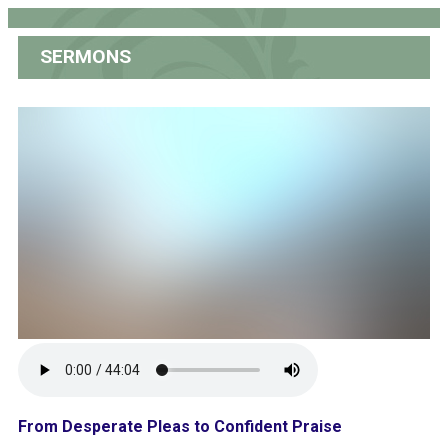
SERMONS
From Desperate Pleas to Confident Praise