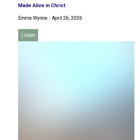
Made Alive in Christ
Emma Wynne
-
April 26, 2026
Listen