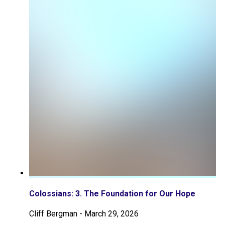
Colossians: 3. The Foundation for Our Hope
Cliff Bergman
-
March 29, 2026