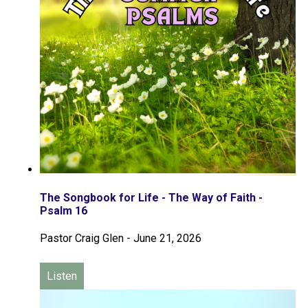
The Songbook for Life - The Way of Faith -
Psalm 16
Pastor Craig Glen
-
June 21, 2026
Listen