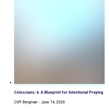
Colossians: 6. A Blueprint for Intentional Praying
Cliff Bergman
-
June 14, 2026