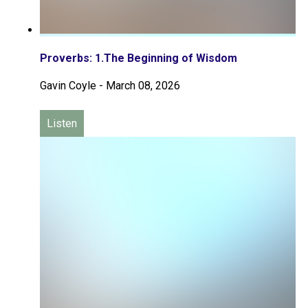
Proverbs: 1.The Beginning of Wisdom
Gavin Coyle
-
March 08, 2026
Listen