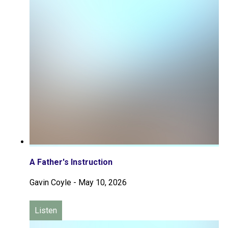
A Father's Instruction
Gavin Coyle
-
May 10, 2026
Listen