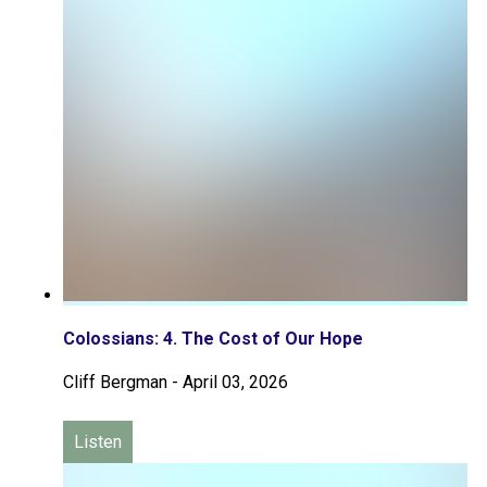
Colossians: 4. The Cost of Our Hope
Cliff Bergman
-
April 03, 2026
Listen