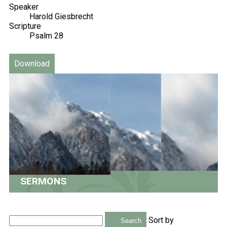
Speaker
Harold Giesbrecht
Scripture
Psalm 28
Download
SERMONS
Sort by
Search