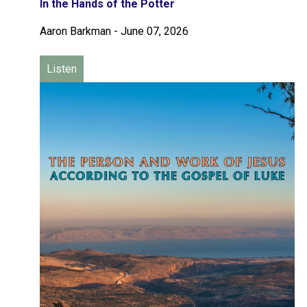
In the Hands of the Potter
Aaron Barkman
-
June 07, 2026
Listen