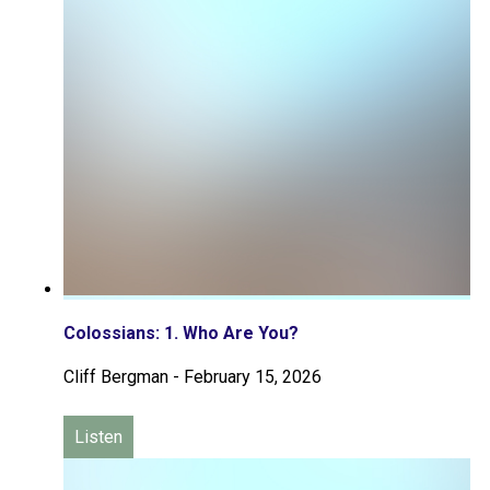
Colossians: 1. Who Are You?
Cliff Bergman
-
February 15, 2026
Listen