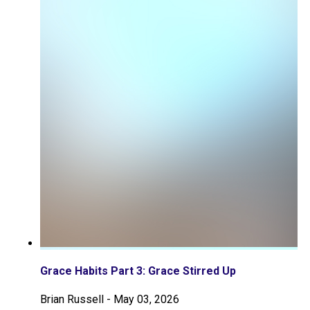
Grace Habits Part 3: Grace Stirred Up
Brian Russell
-
May 03, 2026