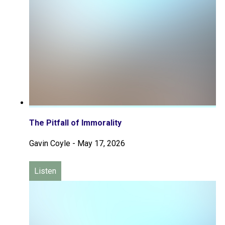
The Pitfall of Immorality
Gavin Coyle
-
May 17, 2026
Listen