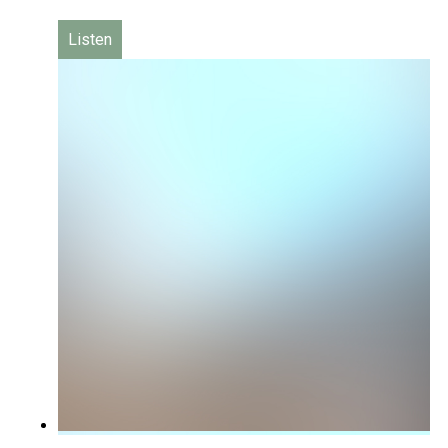
Listen