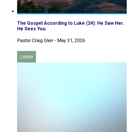
The Gospel According to Luke (24): He Saw Her.
He Sees You.
Pastor Craig Glen
-
May 31, 2026
Listen