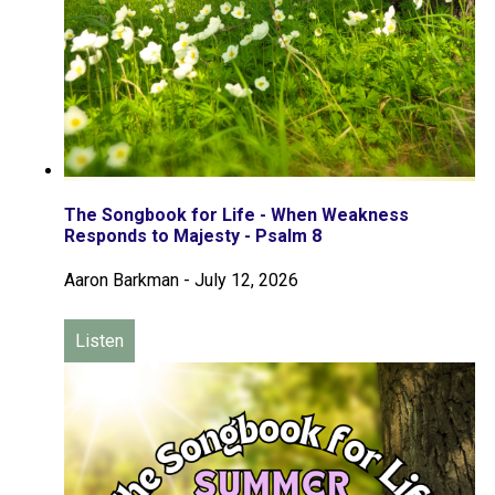
The Songbook for Life - When Weakness
Responds to Majesty - Psalm 8
Aaron Barkman
-
July 12, 2026
Listen