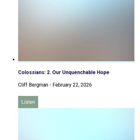
Colossians: 2. Our Unquenchable Hope
Cliff Bergman
-
February 22, 2026
Listen