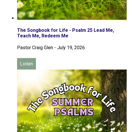
The Songbook for Life - Psalm 25 Lead Me,
Teach Me, Redeem Me
Pastor Craig Glen
-
July 19, 2026
Listen