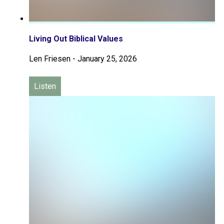
Living Out Biblical Values
Len Friesen
-
January 25, 2026
Listen