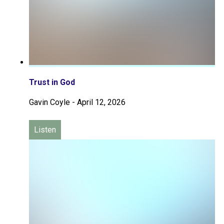
Trust in God
Gavin Coyle
-
April 12, 2026
Listen