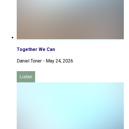
Together We Can
Daniel Toner
-
May 24, 2026
Listen