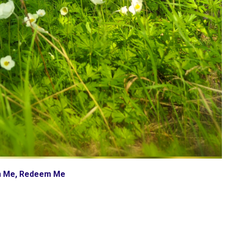
ch Me, Redeem Me