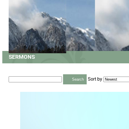
SERMONS
Sort by
Search