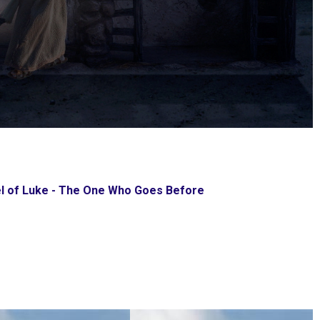
l of Luke - The One Who Goes Before