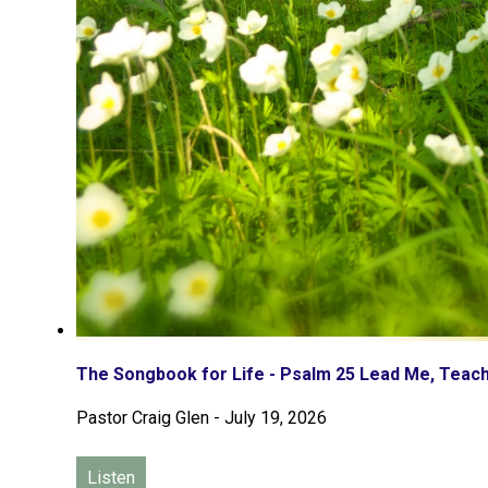
The Songbook for Life - Psalm 25 Lead Me, Tea
Pastor Craig Glen
-
July 19, 2026
Listen