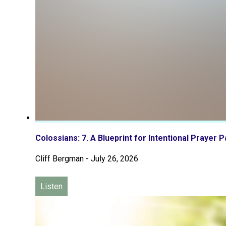
Colossians: 7. A Blueprint for Intentional Prayer P
Cliff Bergman
-
July 26, 2026
Listen