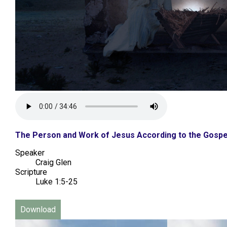
The Person and Work of Jesus According to the Gospe
Speaker
Craig Glen
Scripture
Luke 1:5-25
Download