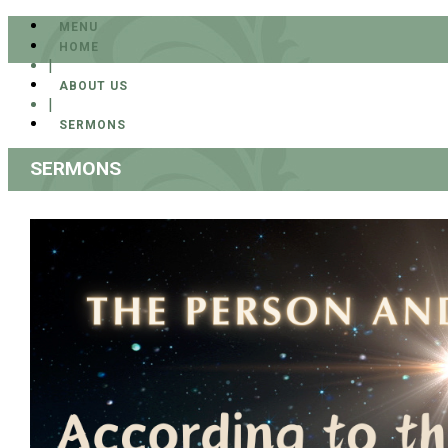
MENU
HOME
|
ABOUT US
|
SERMONS
SERMONS