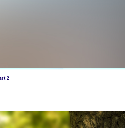
art 2