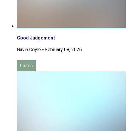
Good Judgement
Gavin Coyle
-
February 08, 2026
Listen