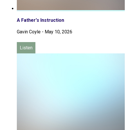
A Father's Instruction
Gavin Coyle
-
May 10, 2026
Listen