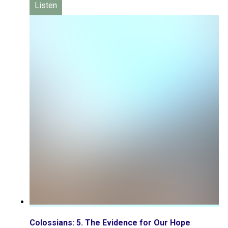
Listen
Colossians: 5. The Evidence for Our Hope