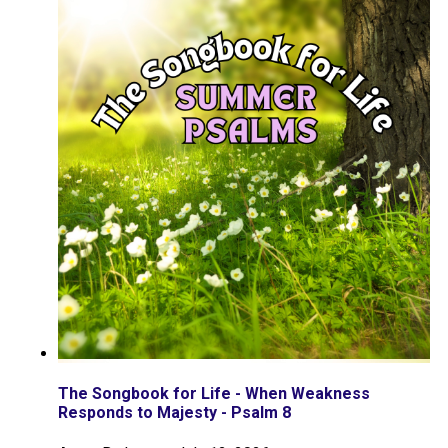
The Songbook for Life - When Weakness
Responds to Majesty - Psalm 8