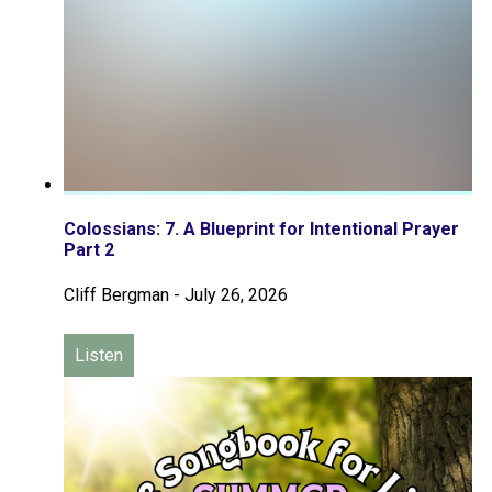
Colossians: 7. A Blueprint for Intentional Prayer
Part 2
Cliff Bergman
-
July 26, 2026
Listen