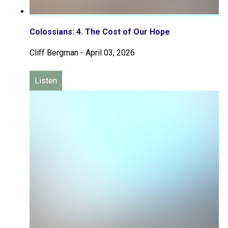
Colossians: 4. The Cost of Our Hope
Cliff Bergman
-
April 03, 2026
Listen