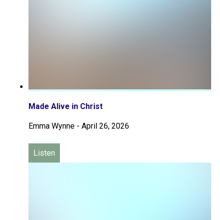
Made Alive in Christ
Emma Wynne
-
April 26, 2026
Listen