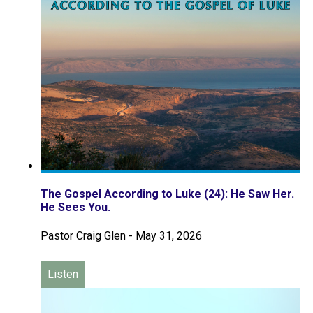
The Gospel According to Luke (24): He Saw Her.
He Sees You.
Pastor Craig Glen
-
May 31, 2026
Listen