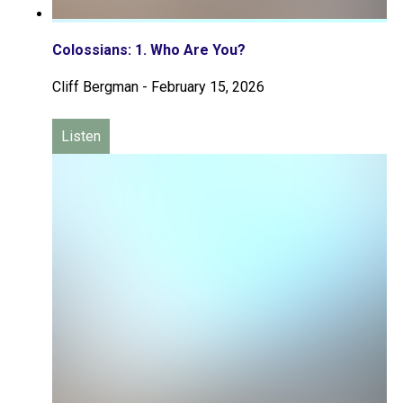
Colossians: 1. Who Are You?
Cliff Bergman
-
February 15, 2026
Listen