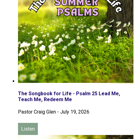
The Songbook for Life - Psalm 25 Lead Me,
Teach Me, Redeem Me
Pastor Craig Glen
-
July 19, 2026
Listen