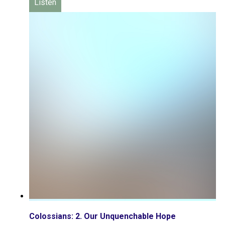
Listen
Colossians: 2. Our Unquenchable Hope