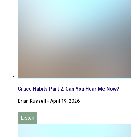
Grace Habits Part 2: Can You Hear Me Now?
Brian Russell
-
April 19, 2026
Listen