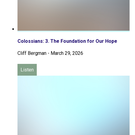
Colossians: 3. The Foundation for Our Hope
Cliff Bergman
-
March 29, 2026
Listen