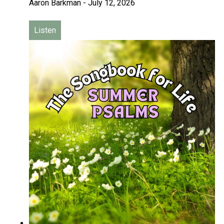
Aaron Barkman
-
July 12, 2026
Listen