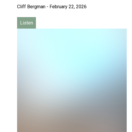
Cliff Bergman
-
February 22, 2026
Listen