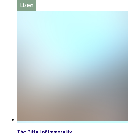
Listen
The Pitfall of Immorality