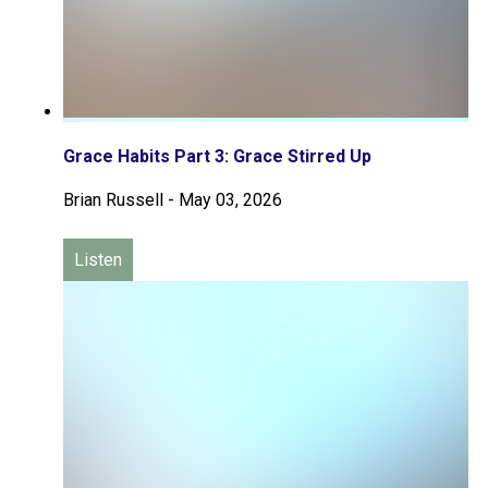
Grace Habits Part 3: Grace Stirred Up
Brian Russell
-
May 03, 2026
Listen