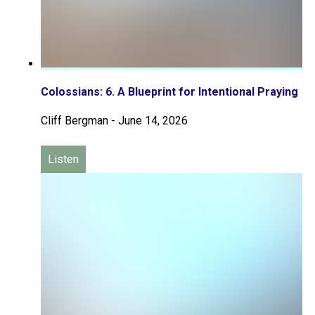
Colossians: 6. A Blueprint for Intentional Praying
Cliff Bergman
-
June 14, 2026
Listen