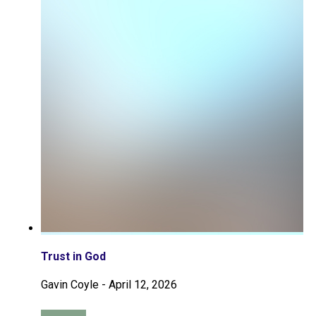
Trust in God
Gavin Coyle
-
April 12, 2026