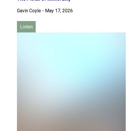
Gavin Coyle
-
May 17, 2026
Listen