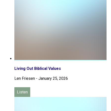
Living Out Biblical Values
Len Friesen
-
January 25, 2026
Listen