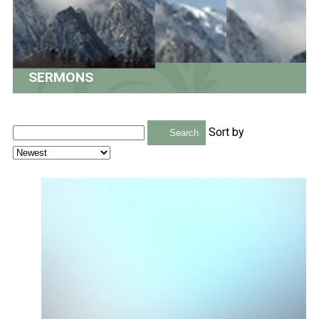
SERMONS
Sort by
Search