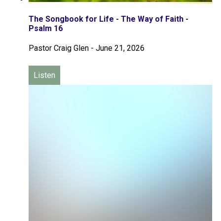
The Songbook for Life - The Way of Faith -
Psalm 16
Pastor Craig Glen
-
June 21, 2026
Listen