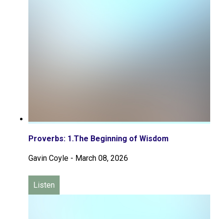
Proverbs: 1.The Beginning of Wisdom
Gavin Coyle
-
March 08, 2026
Listen