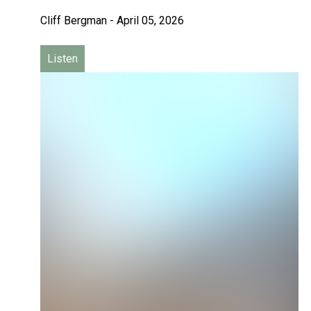
Cliff Bergman
-
April 05, 2026
Listen