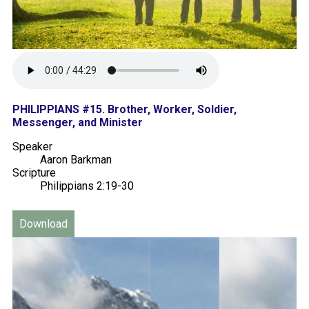
PHILIPPIANS #15. Brother, Worker, Soldier,
Messenger, and Minister
Speaker
Aaron Barkman
Scripture
Philippians 2:19-30
Download