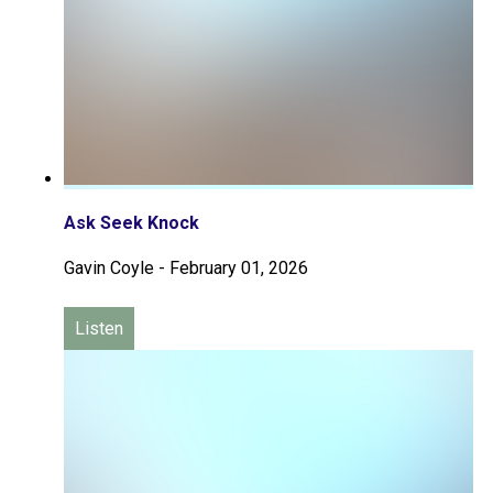
Ask Seek Knock
Gavin Coyle
-
February 01, 2026
Listen