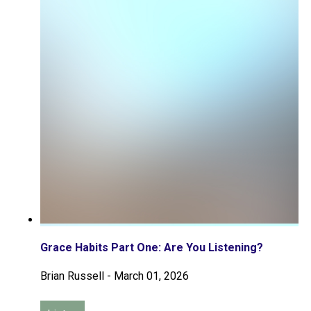
Grace Habits Part One: Are You Listening?
Brian Russell
-
March 01, 2026