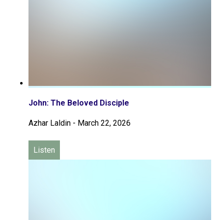
John: The Beloved Disciple
Azhar Laldin
-
March 22, 2026
Listen