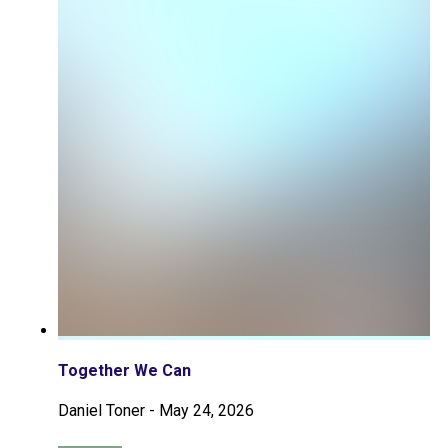
Together We Can
Daniel Toner
-
May 24, 2026