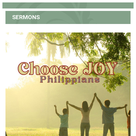
SERMONS