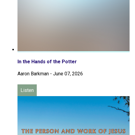
In the Hands of the Potter
Aaron Barkman
-
June 07, 2026
Listen