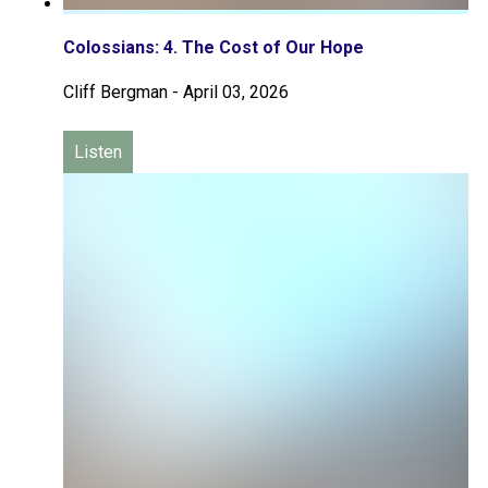
Colossians: 4. The Cost of Our Hope
Cliff Bergman
-
April 03, 2026
Listen