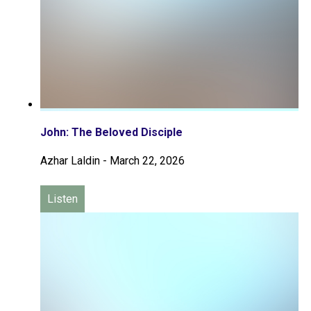
John: The Beloved Disciple
Azhar Laldin
-
March 22, 2026
Listen