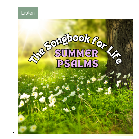
Listen