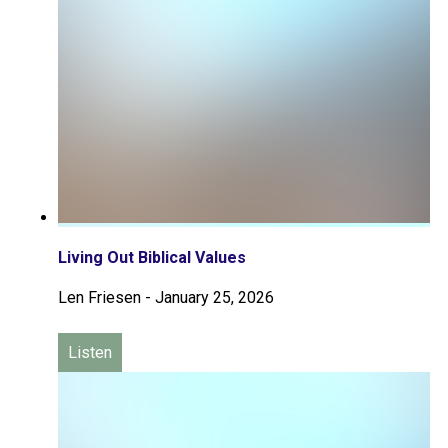
Living Out Biblical Values
Len Friesen
-
January 25, 2026
Listen