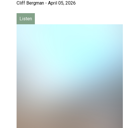
Cliff Bergman
-
April 05, 2026
Listen