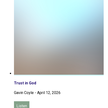
Trust in God
Gavin Coyle
-
April 12, 2026
Listen