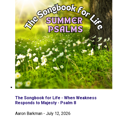
The Songbook for Life - When Weakness
Responds to Majesty - Psalm 8
Aaron Barkman
-
July 12, 2026