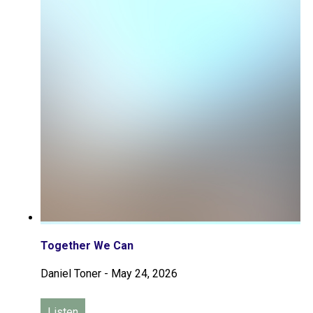
Together We Can
Daniel Toner
-
May 24, 2026
Listen