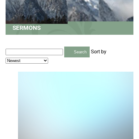
SERMONS
Sort by
Search