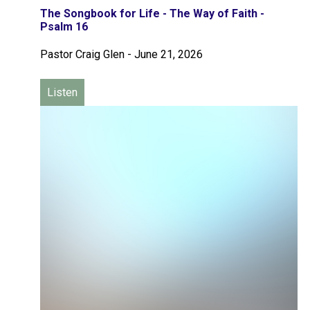
The Songbook for Life - The Way of Faith -
Psalm 16
Pastor Craig Glen
-
June 21, 2026
Listen