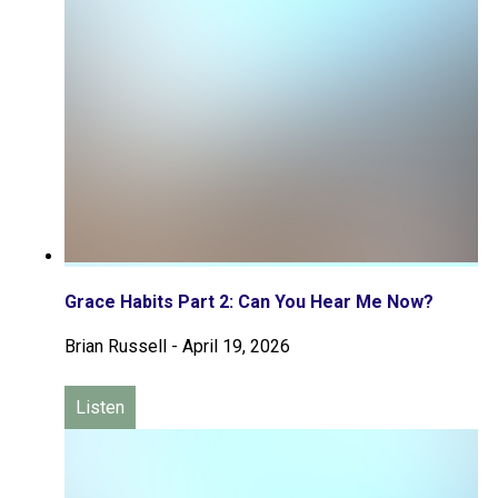
Grace Habits Part 2: Can You Hear Me Now?
Brian Russell
-
April 19, 2026
Listen