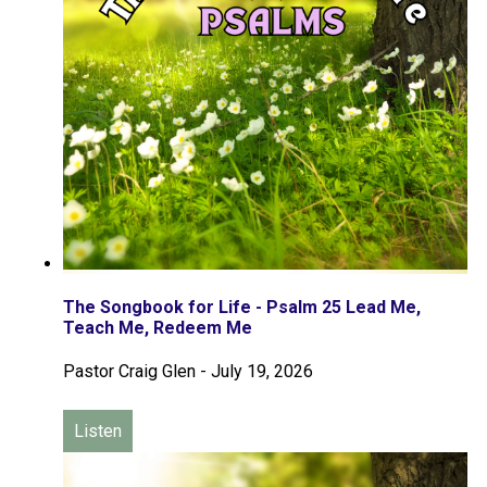
The Songbook for Life - Psalm 25 Lead Me,
Teach Me, Redeem Me
Pastor Craig Glen
-
July 19, 2026
Listen