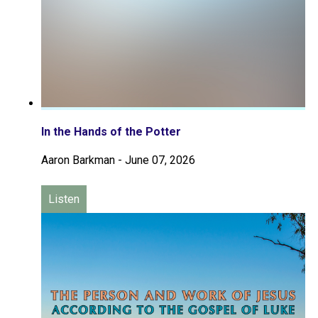
In the Hands of the Potter
Aaron Barkman
-
June 07, 2026
Listen