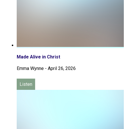
Made Alive in Christ
Emma Wynne
-
April 26, 2026
Listen