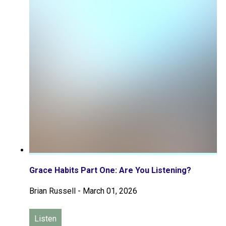
Grace Habits Part One: Are You Listening?
Brian Russell
-
March 01, 2026
Listen