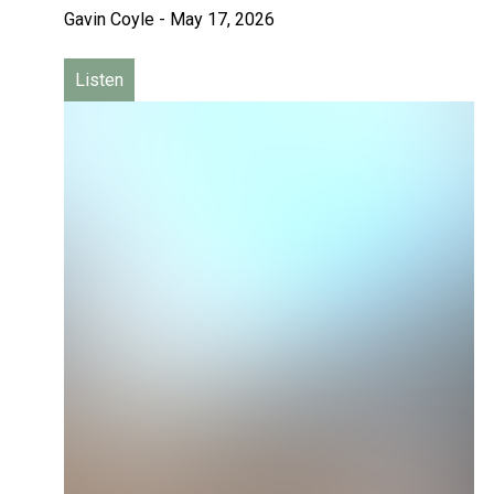
Gavin Coyle
-
May 17, 2026
Listen