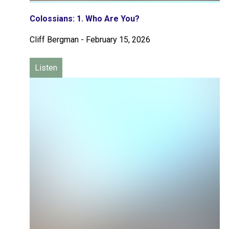
Colossians: 1. Who Are You?
Cliff Bergman
-
February 15, 2026
Listen