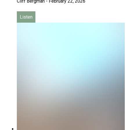
Cliff Bergman
-
February 22, 2026
Listen