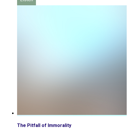
The Pitfall of Immorality