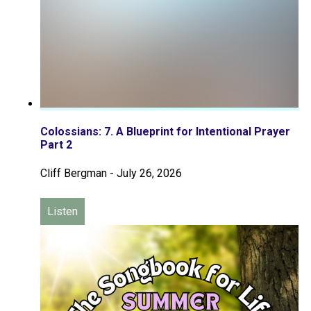
Colossians: 7. A Blueprint for Intentional Prayer
Part 2
Cliff Bergman
-
July 26, 2026
Listen