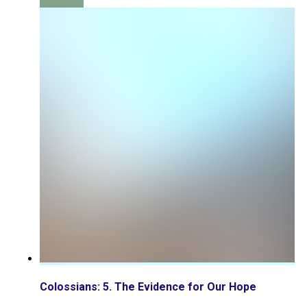
Colossians: 5. The Evidence for Our Hope