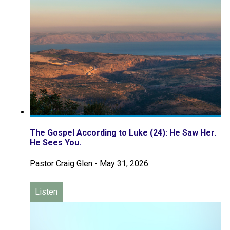
The Gospel According to Luke (24): He Saw Her.
He Sees You.
Pastor Craig Glen
-
May 31, 2026
Listen