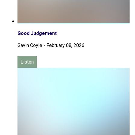
Good Judgement
Gavin Coyle
-
February 08, 2026
Listen