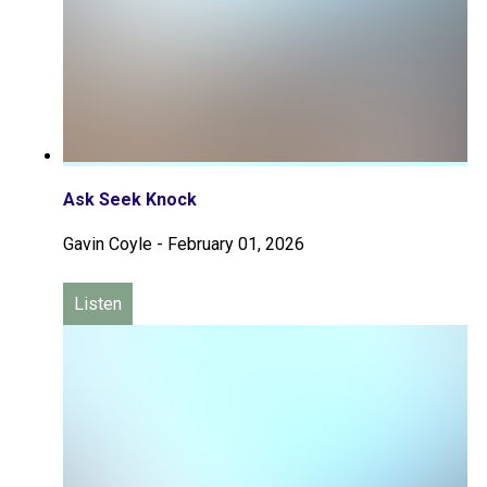
Ask Seek Knock
Gavin Coyle
-
February 01, 2026
Listen