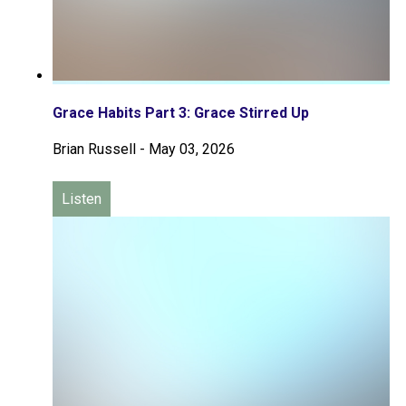
Grace Habits Part 3: Grace Stirred Up
Brian Russell
-
May 03, 2026
Listen