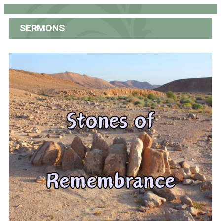
SERMONS