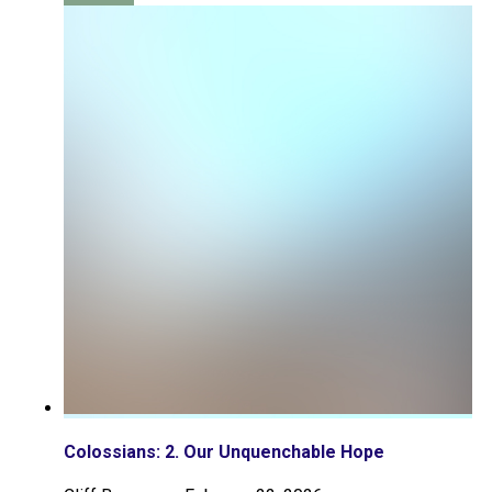
Colossians: 2. Our Unquenchable Hope