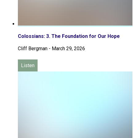
Colossians: 3. The Foundation for Our Hope
Cliff Bergman
-
March 29, 2026
Listen