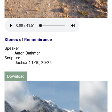
Stones of Remembrance
Speaker
Aaron Barkman
Scripture
Joshua 4:1-10, 20-24
Download