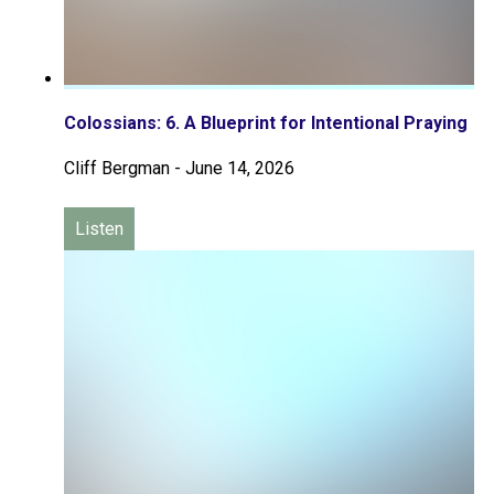
Colossians: 6. A Blueprint for Intentional Praying
Cliff Bergman
-
June 14, 2026
Listen