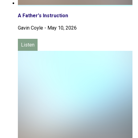
A Father's Instruction
Gavin Coyle
-
May 10, 2026
Listen