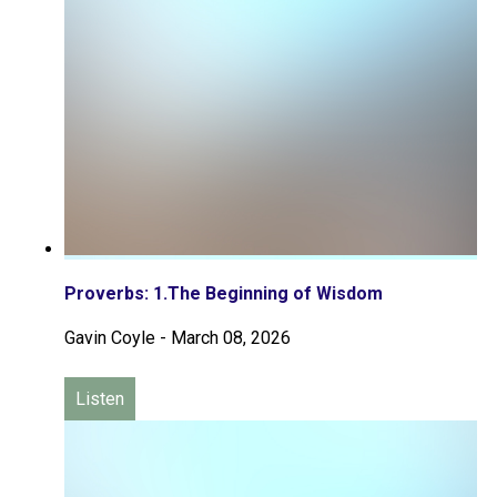
Proverbs: 1.The Beginning of Wisdom
Gavin Coyle
-
March 08, 2026
Listen