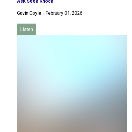
Ask Seek Knock
Gavin Coyle
-
February 01, 2026
Listen