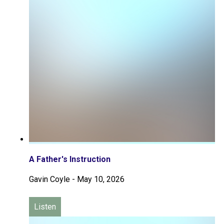
A Father's Instruction
Gavin Coyle
-
May 10, 2026
Listen