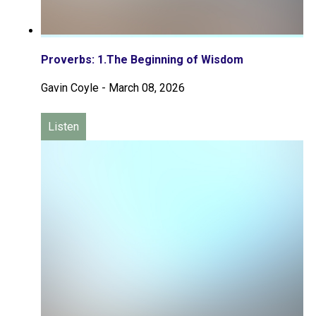
Proverbs: 1.The Beginning of Wisdom
Gavin Coyle
-
March 08, 2026
Listen