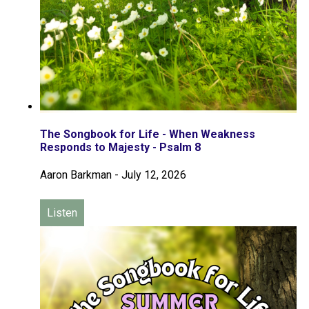
The Songbook for Life - When Weakness
Responds to Majesty - Psalm 8
Aaron Barkman
-
July 12, 2026
Listen