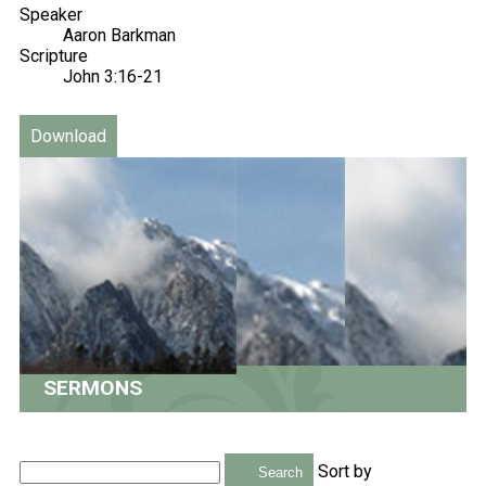
Speaker
Aaron Barkman
Scripture
John 3:16-21
Download
SERMONS
Sort by
Search