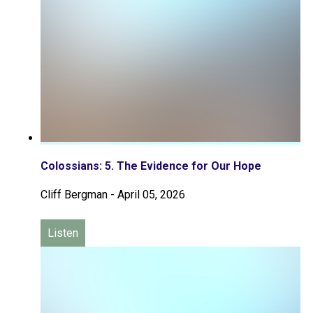
Colossians: 5. The Evidence for Our Hope
Cliff Bergman
-
April 05, 2026
Listen