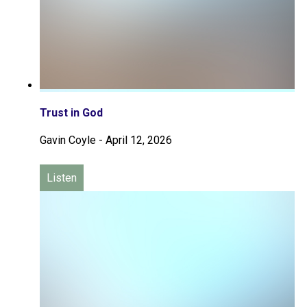
Trust in God
Gavin Coyle
-
April 12, 2026
Listen