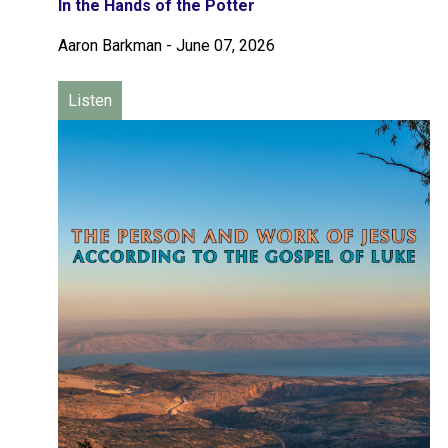
In the Hands of the Potter
Aaron Barkman
-
June 07, 2026
Listen