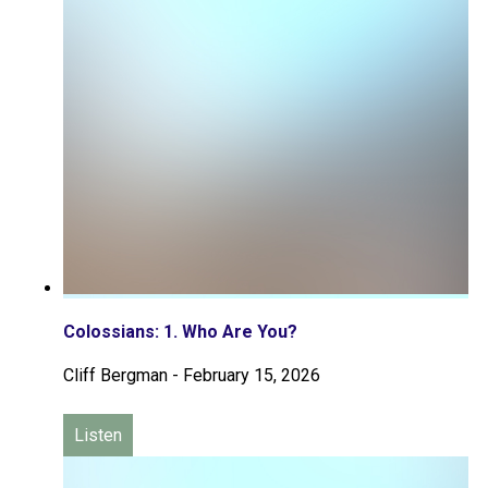
Colossians: 1. Who Are You?
Cliff Bergman
-
February 15, 2026
Listen