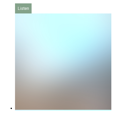
Listen