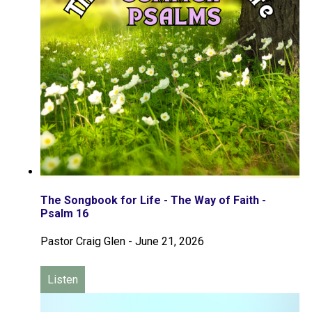
The Songbook for Life - The Way of Faith -
Psalm 16
Pastor Craig Glen
-
June 21, 2026
Listen