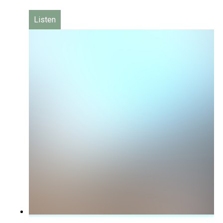
Listen