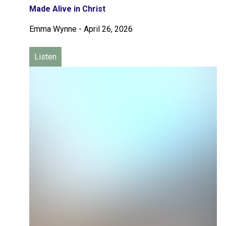
Made Alive in Christ
Emma Wynne
-
April 26, 2026
Listen