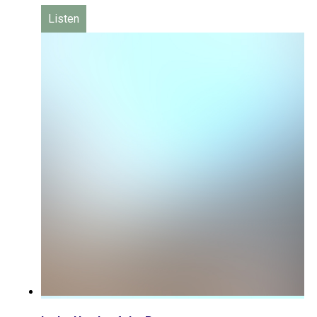
Listen