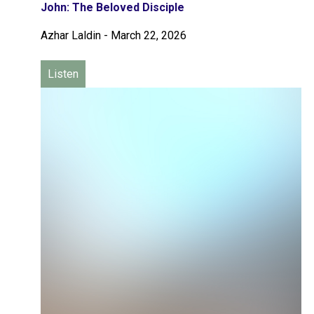
John: The Beloved Disciple
Azhar Laldin
-
March 22, 2026
Listen