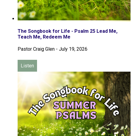
The Songbook for Life - Psalm 25 Lead Me,
Teach Me, Redeem Me
Pastor Craig Glen
-
July 19, 2026
Listen