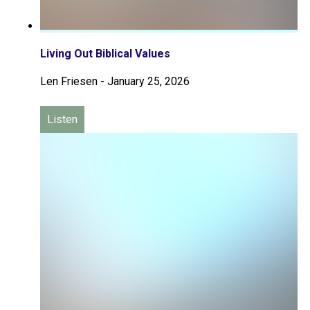
Living Out Biblical Values
Len Friesen
-
January 25, 2026
Listen