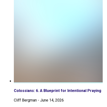
Colossians: 6. A Blueprint for Intentional Praying
Cliff Bergman
-
June 14, 2026