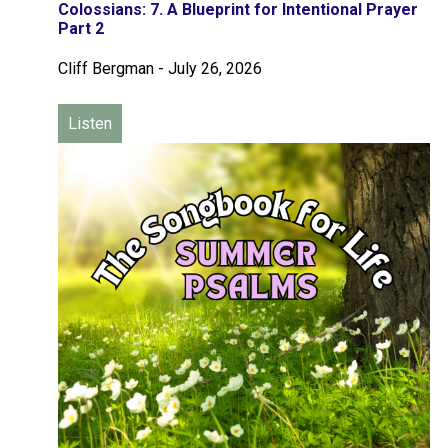
Colossians: 7. A Blueprint for Intentional Prayer
Part 2
Cliff Bergman
-
July 26, 2026
Listen