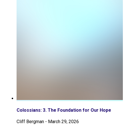
Colossians: 3. The Foundation for Our Hope
Cliff Bergman
-
March 29, 2026