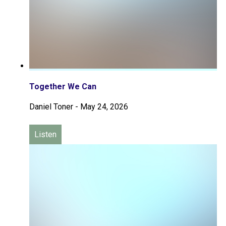
Together We Can
Daniel Toner
-
May 24, 2026
Listen