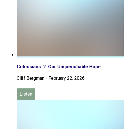
Colossians: 2. Our Unquenchable Hope
Cliff Bergman
-
February 22, 2026
Listen