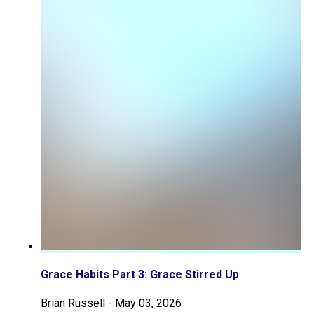
Grace Habits Part 3: Grace Stirred Up
Brian Russell
-
May 03, 2026