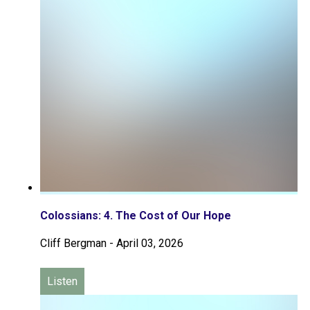
Colossians: 4. The Cost of Our Hope
Cliff Bergman
-
April 03, 2026
Listen