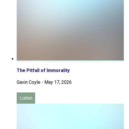
The Pitfall of Immorality
Gavin Coyle
-
May 17, 2026
Listen