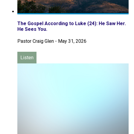
The Gospel According to Luke (24): He Saw Her.
He Sees You.
Pastor Craig Glen
-
May 31, 2026
Listen