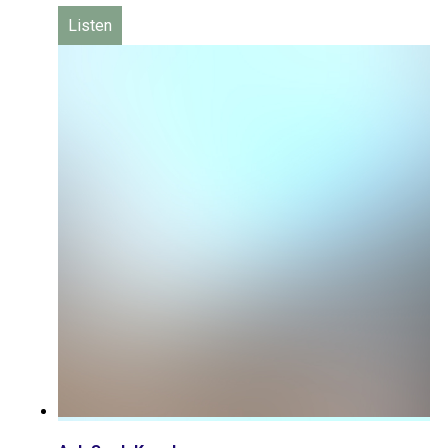
Listen