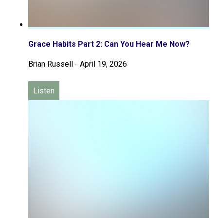
Grace Habits Part 2: Can You Hear Me Now?
Brian Russell
-
April 19, 2026
Listen