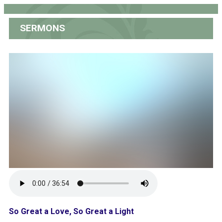
SERMONS
So Great a Love, So Great a Light