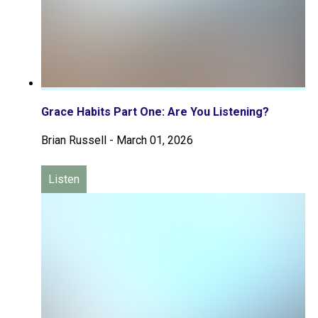
Grace Habits Part One: Are You Listening?
Brian Russell
-
March 01, 2026
Listen