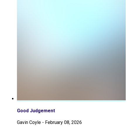
Good Judgement
Gavin Coyle
-
February 08, 2026