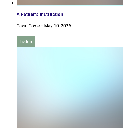
A Father's Instruction
Gavin Coyle
-
May 10, 2026
Listen