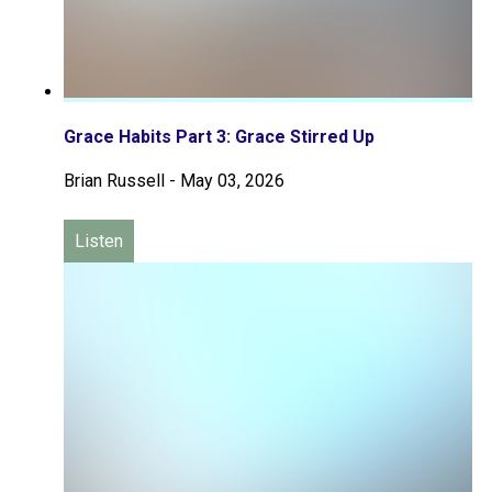
Grace Habits Part 3: Grace Stirred Up
Brian Russell
-
May 03, 2026
Listen