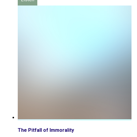
The Pitfall of Immorality