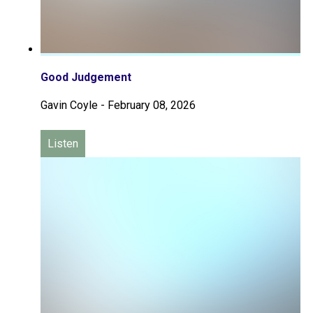
Good Judgement
Gavin Coyle
-
February 08, 2026
Listen