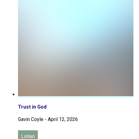
Trust in God
Gavin Coyle
-
April 12, 2026
Listen