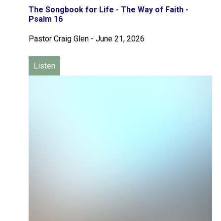
The Songbook for Life - The Way of Faith -
Psalm 16
Pastor Craig Glen
-
June 21, 2026
Listen