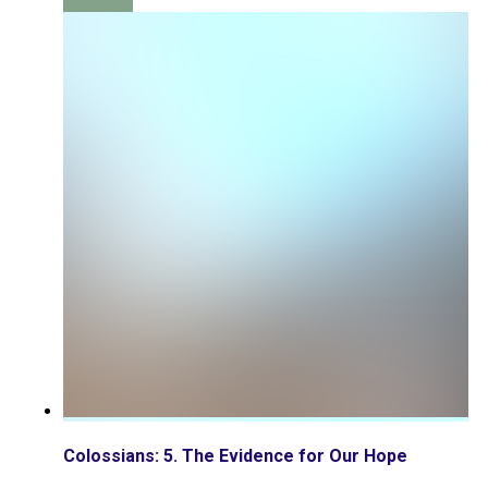
Colossians: 5. The Evidence for Our Hope