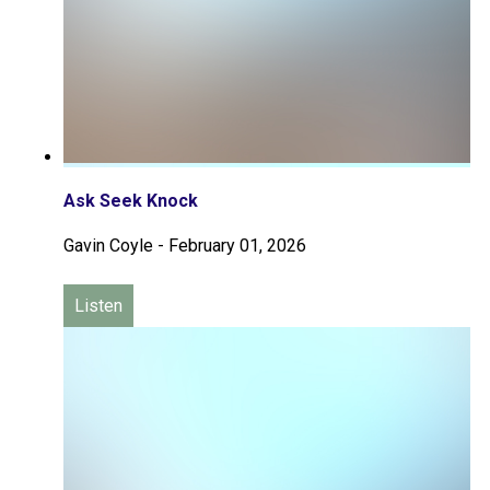
Ask Seek Knock
Gavin Coyle
-
February 01, 2026
Listen