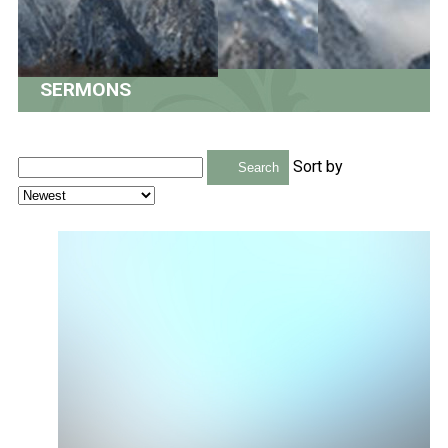
SERMONS
Sort by
Search