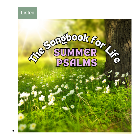
Listen