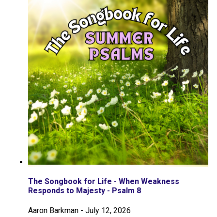
The Songbook for Life - When Weakness
Responds to Majesty - Psalm 8
Aaron Barkman
-
July 12, 2026