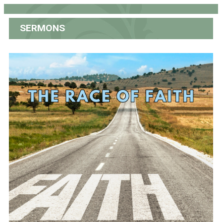
SERMONS