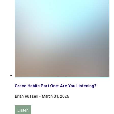
Grace Habits Part One: Are You Listening?
Brian Russell
-
March 01, 2026
Listen