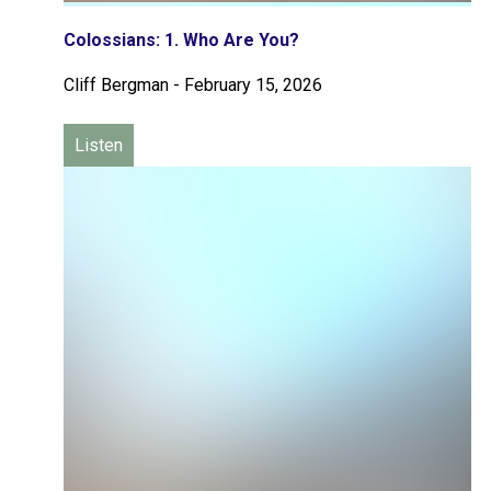
Colossians: 1. Who Are You?
Cliff Bergman
-
February 15, 2026
Listen