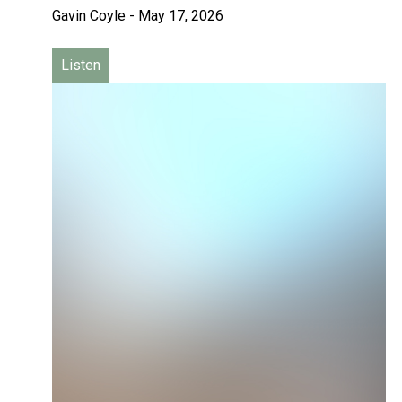
Gavin Coyle
-
May 17, 2026
Listen