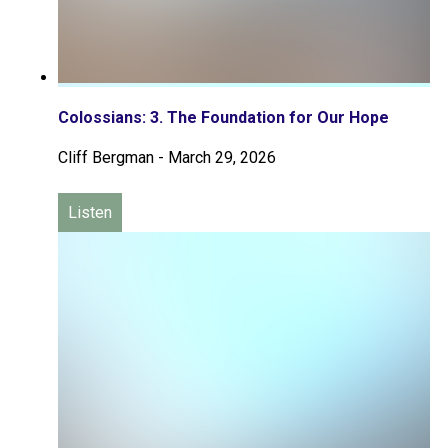
Colossians: 3. The Foundation for Our Hope
Cliff Bergman
-
March 29, 2026
Listen