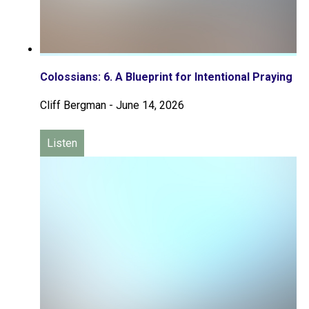
Colossians: 6. A Blueprint for Intentional Praying
Cliff Bergman
-
June 14, 2026
Listen