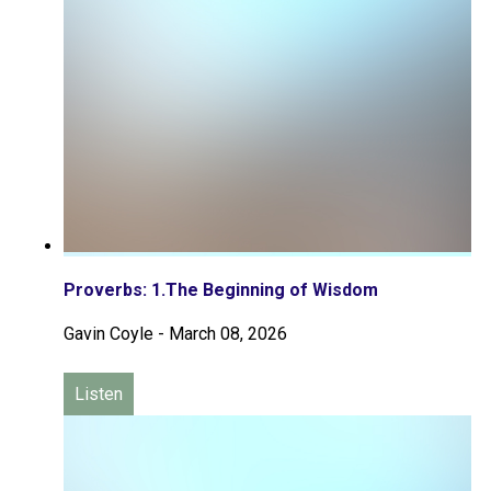
Proverbs: 1.The Beginning of Wisdom
Gavin Coyle
-
March 08, 2026
Listen