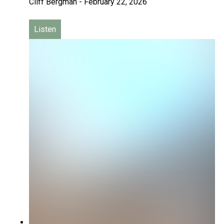
Cliff Bergman
-
February 22, 2026
Listen