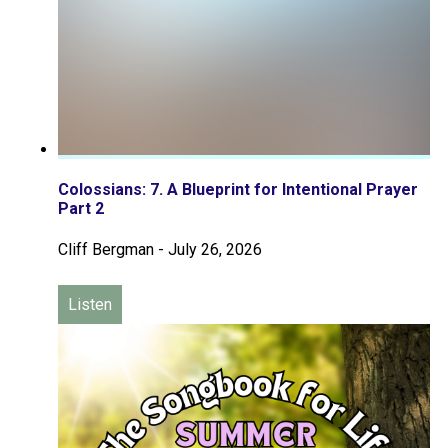
Colossians: 7. A Blueprint for Intentional Prayer
Part 2
Cliff Bergman
-
July 26, 2026
Listen