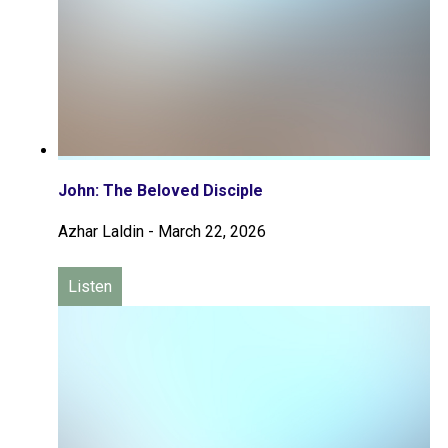
John: The Beloved Disciple
Azhar Laldin
-
March 22, 2026
Listen