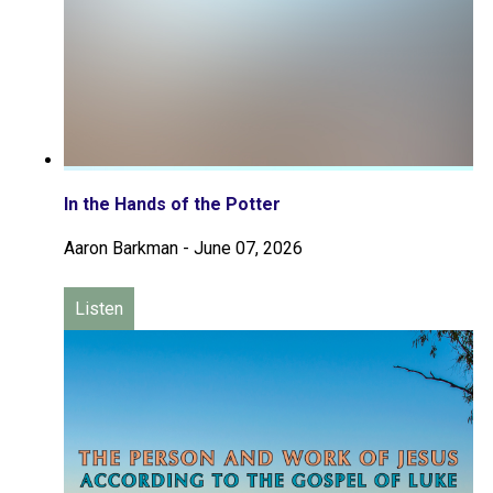
In the Hands of the Potter
Aaron Barkman
-
June 07, 2026
Listen