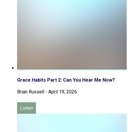
Grace Habits Part 2: Can You Hear Me Now?
Brian Russell
-
April 19, 2026
Listen