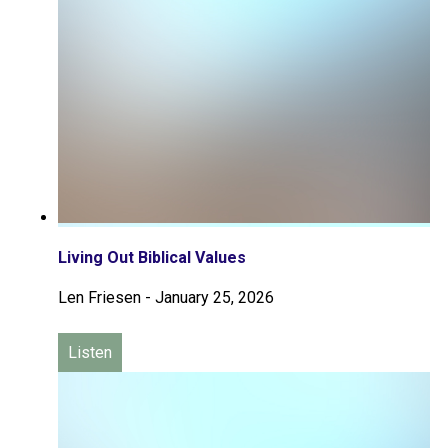
Living Out Biblical Values
Len Friesen
-
January 25, 2026
Listen