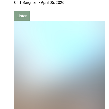
Cliff Bergman
-
April 05, 2026
Listen