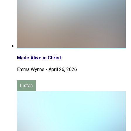
Made Alive in Christ
Emma Wynne
-
April 26, 2026
Listen