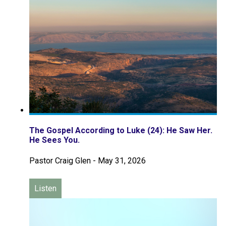
The Gospel According to Luke (24): He Saw Her.
He Sees You.
Pastor Craig Glen
-
May 31, 2026
Listen