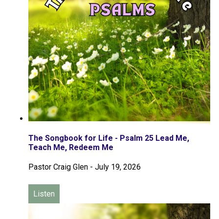
The Songbook for Life - Psalm 25 Lead Me,
Teach Me, Redeem Me
Pastor Craig Glen
-
July 19, 2026
Listen