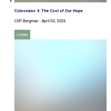
Colossians: 4. The Cost of Our Hope
Cliff Bergman
-
April 03, 2026
Listen