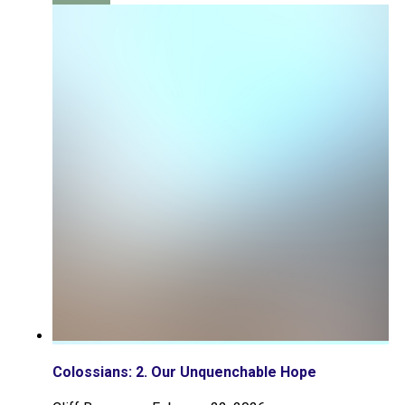
Colossians: 2. Our Unquenchable Hope