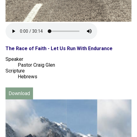
The Race of Faith - Let Us Run With Endurance
Speaker
Pastor Craig Glen
Scripture
Hebrews
Download