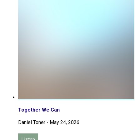
Together We Can
Daniel Toner
-
May 24, 2026
Listen