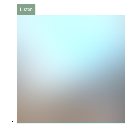
Listen