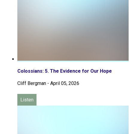
Colossians: 5. The Evidence for Our Hope
Cliff Bergman
-
April 05, 2026
Listen