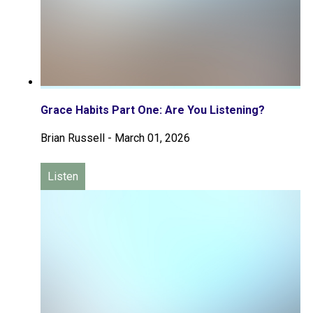
Grace Habits Part One: Are You Listening?
Brian Russell
-
March 01, 2026
Listen