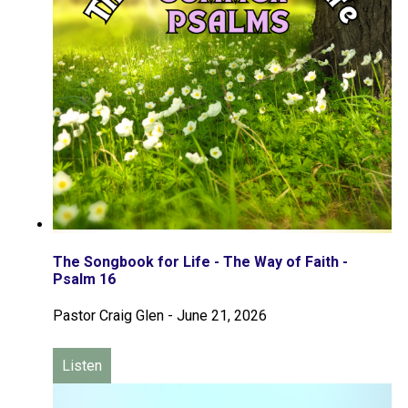
The Songbook for Life - The Way of Faith -
Psalm 16
Pastor Craig Glen
-
June 21, 2026
Listen