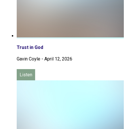
Trust in God
Gavin Coyle
-
April 12, 2026
Listen