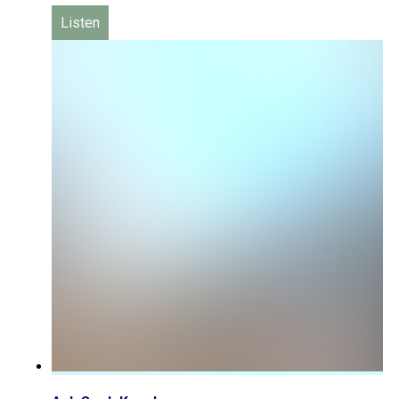
Listen