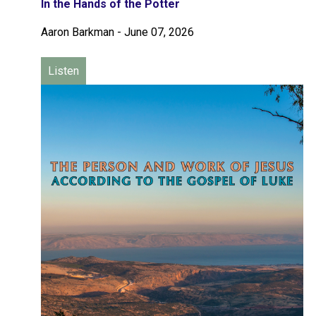
In the Hands of the Potter
Aaron Barkman
-
June 07, 2026
Listen