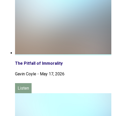
The Pitfall of Immorality
Gavin Coyle
-
May 17, 2026
Listen