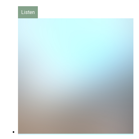
Listen