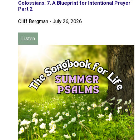
Colossians: 7. A Blueprint for Intentional Prayer
Part 2
Cliff Bergman
-
July 26, 2026
Listen