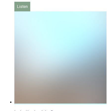
Listen