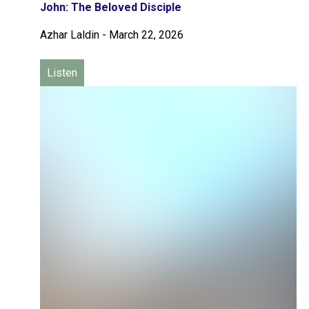
John: The Beloved Disciple
Azhar Laldin
-
March 22, 2026
Listen