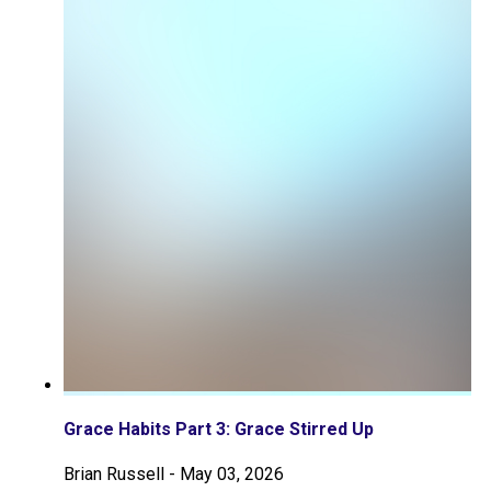
Grace Habits Part 3: Grace Stirred Up
Brian Russell
-
May 03, 2026