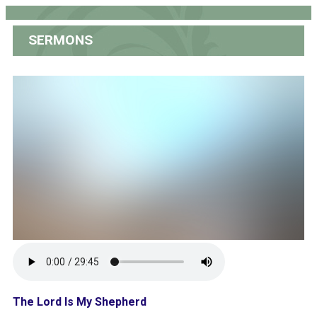
SERMONS
The Lord Is My Shepherd