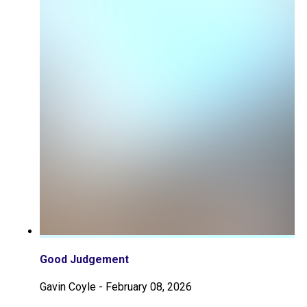
Good Judgement
Gavin Coyle
-
February 08, 2026