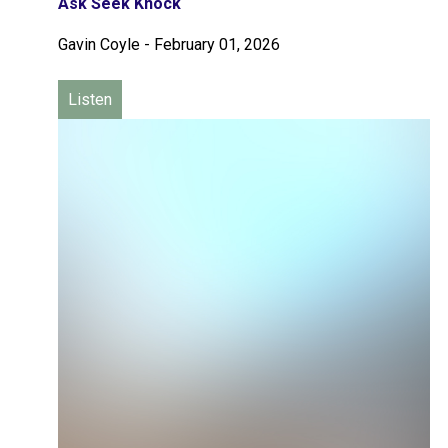
Ask Seek Knock
Gavin Coyle
-
February 01, 2026
Listen