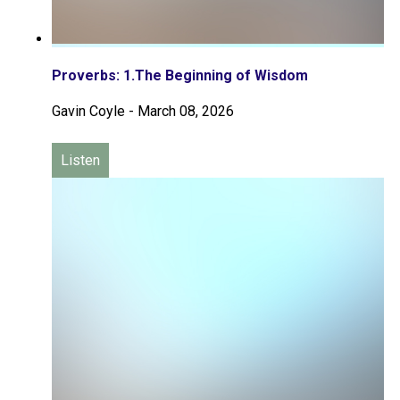
Proverbs: 1.The Beginning of Wisdom
Gavin Coyle
-
March 08, 2026
Listen