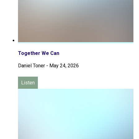
Together We Can
Daniel Toner
-
May 24, 2026
Listen