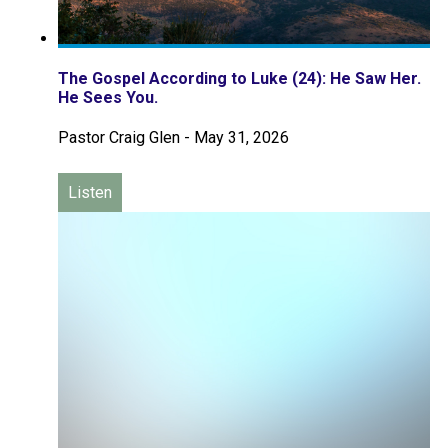
The Gospel According to Luke (24): He Saw Her.
He Sees You.
Pastor Craig Glen
-
May 31, 2026
Listen