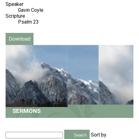
Speaker
Gavin Coyle
Scripture
Psalm 23
Download
SERMONS
Sort by
Search