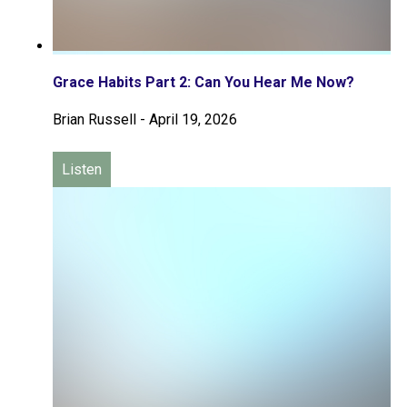
Grace Habits Part 2: Can You Hear Me Now?
Brian Russell
-
April 19, 2026
Listen