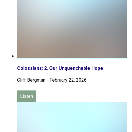
Colossians: 2. Our Unquenchable Hope
Cliff Bergman
-
February 22, 2026
Listen