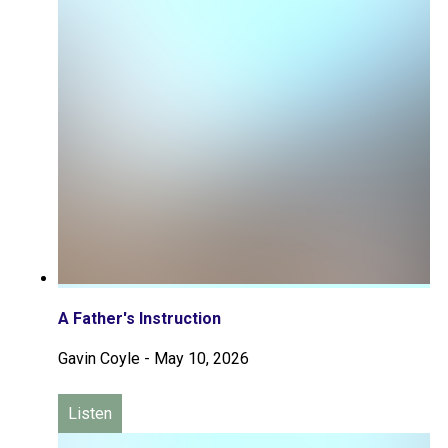
A Father's Instruction
Gavin Coyle
-
May 10, 2026
Listen