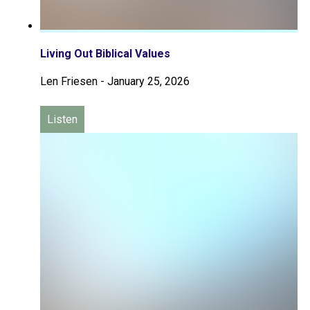
Living Out Biblical Values
Len Friesen
-
January 25, 2026
Listen