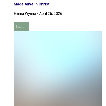
Made Alive in Christ
Emma Wynne
-
April 26, 2026
Listen