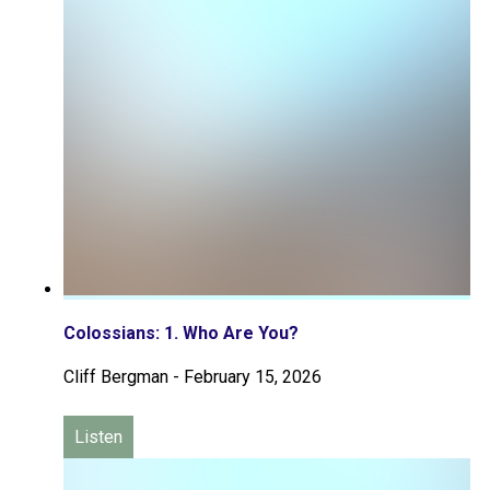
Colossians: 1. Who Are You?
Cliff Bergman
-
February 15, 2026
Listen