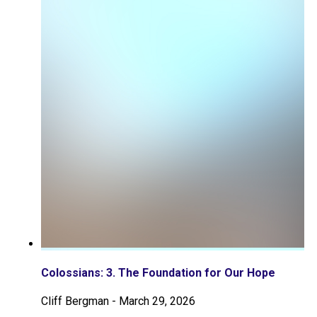
Colossians: 3. The Foundation for Our Hope
Cliff Bergman
-
March 29, 2026