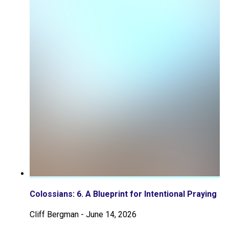
Colossians: 6. A Blueprint for Intentional Praying
Cliff Bergman
-
June 14, 2026