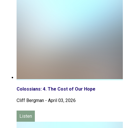
Colossians: 4. The Cost of Our Hope
Cliff Bergman
-
April 03, 2026
Listen