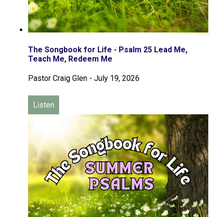
The Songbook for Life - Psalm 25 Lead Me,
Teach Me, Redeem Me
Pastor Craig Glen
-
July 19, 2026
Listen