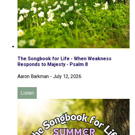
The Songbook for Life - When Weakness
Responds to Majesty - Psalm 8
Aaron Barkman
-
July 12, 2026
Listen