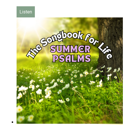
Listen