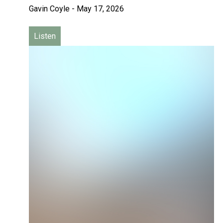
Gavin Coyle
-
May 17, 2026
Listen