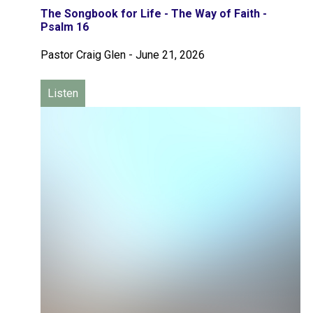
The Songbook for Life - The Way of Faith -
Psalm 16
Pastor Craig Glen
-
June 21, 2026
Listen