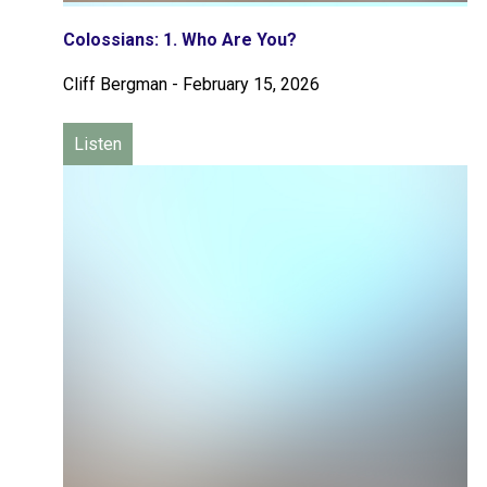
Colossians: 1. Who Are You?
Cliff Bergman
-
February 15, 2026
Listen