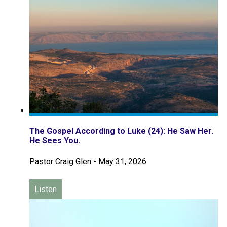
The Gospel According to Luke (24): He Saw Her.
He Sees You.
Pastor Craig Glen
-
May 31, 2026
Listen