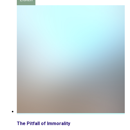
The Pitfall of Immorality