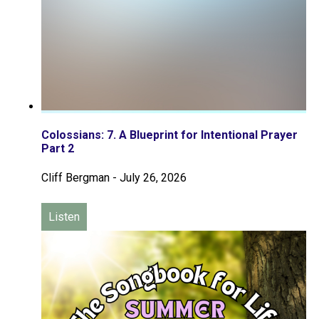
Colossians: 7. A Blueprint for Intentional Prayer
Part 2
Cliff Bergman
-
July 26, 2026
Listen