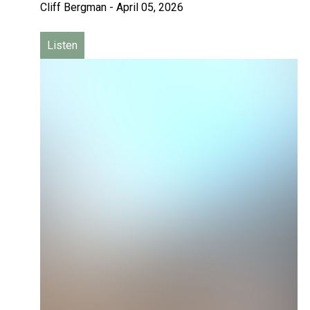
Cliff Bergman
-
April 05, 2026
Listen