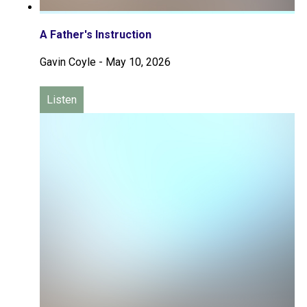
A Father's Instruction
Gavin Coyle
-
May 10, 2026
Listen