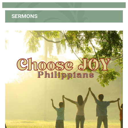
SERMONS