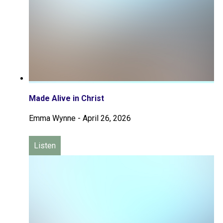
Made Alive in Christ
Emma Wynne
-
April 26, 2026
Listen