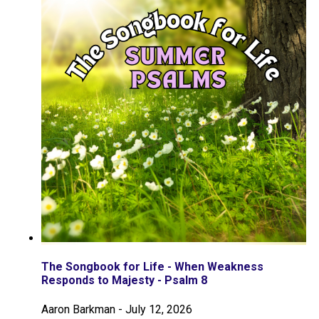
The Songbook for Life - When Weakness
Responds to Majesty - Psalm 8
Aaron Barkman
-
July 12, 2026