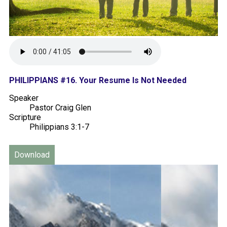
PHILIPPIANS #16. Your Resume Is Not Needed
Speaker
Pastor Craig Glen
Scripture
Philippians 3:1-7
Download