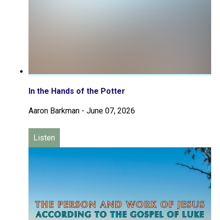
In the Hands of the Potter
Aaron Barkman
-
June 07, 2026
Listen