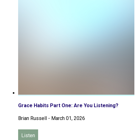
Grace Habits Part One: Are You Listening?
Brian Russell
-
March 01, 2026
Listen