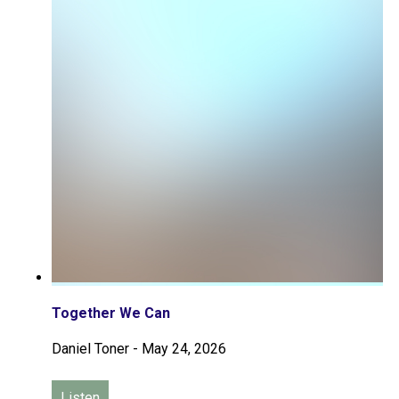
Together We Can
Daniel Toner
-
May 24, 2026
Listen