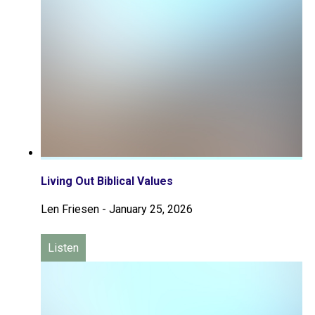
Living Out Biblical Values
Len Friesen
-
January 25, 2026
Listen