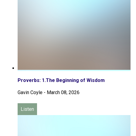
Proverbs: 1.The Beginning of Wisdom
Gavin Coyle
-
March 08, 2026
Listen