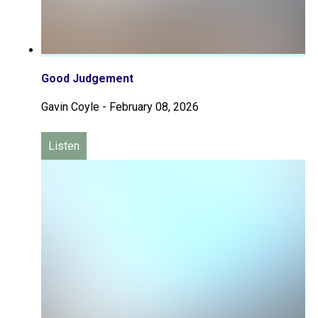
Good Judgement
Gavin Coyle
-
February 08, 2026
Listen