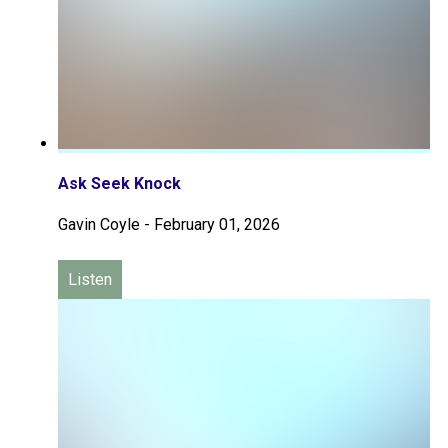
Ask Seek Knock
Gavin Coyle
-
February 01, 2026
Listen