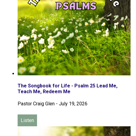
The Songbook for Life - Psalm 25 Lead Me,
Teach Me, Redeem Me
Pastor Craig Glen
-
July 19, 2026
Listen