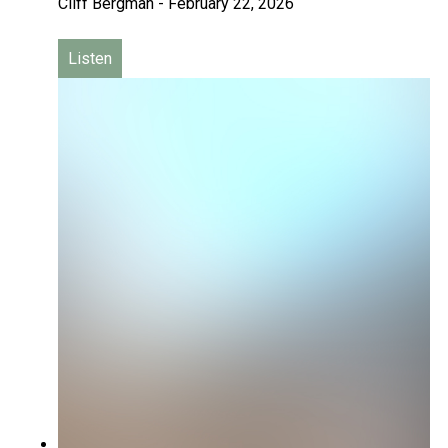
Cliff Bergman
-
February 22, 2026
Listen