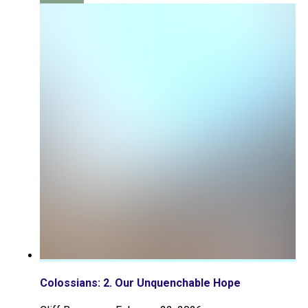
Colossians: 2. Our Unquenchable Hope