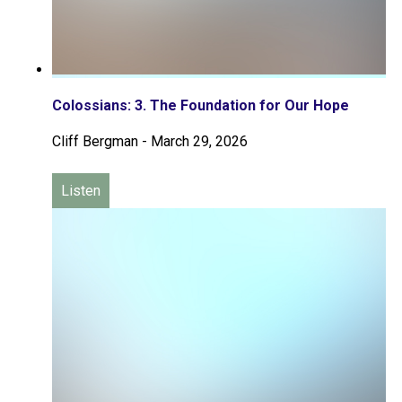
Colossians: 3. The Foundation for Our Hope
Cliff Bergman
-
March 29, 2026
Listen