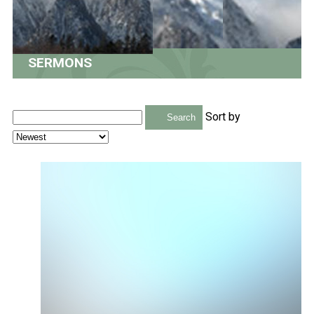
SERMONS
Sort by
Search