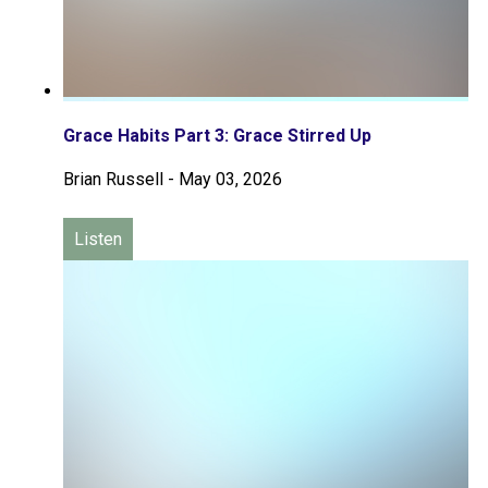
Grace Habits Part 3: Grace Stirred Up
Brian Russell
-
May 03, 2026
Listen