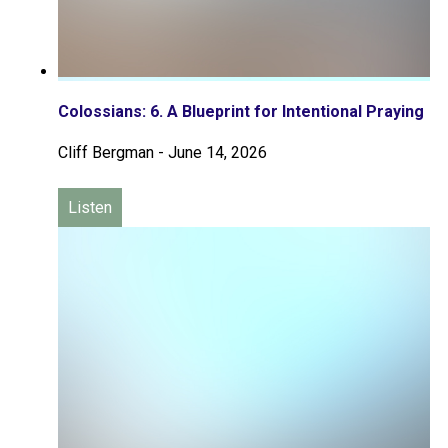
Colossians: 6. A Blueprint for Intentional Praying
Cliff Bergman
-
June 14, 2026
Listen