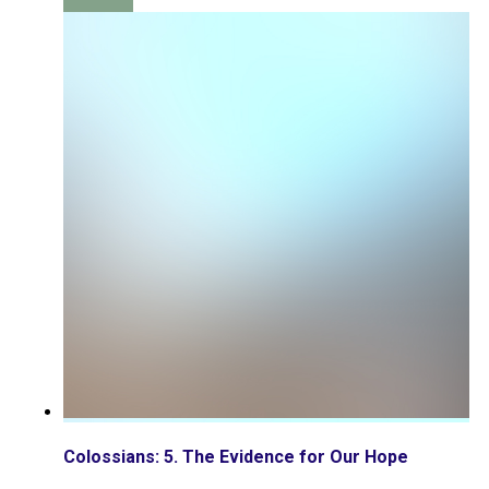
Colossians: 5. The Evidence for Our Hope