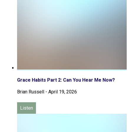
Grace Habits Part 2: Can You Hear Me Now?
Brian Russell
-
April 19, 2026
Listen