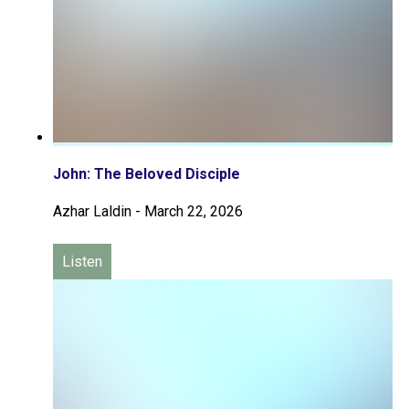
John: The Beloved Disciple
Azhar Laldin
-
March 22, 2026
Listen