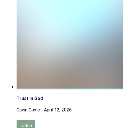
Trust in God
Gavin Coyle
-
April 12, 2026
Listen