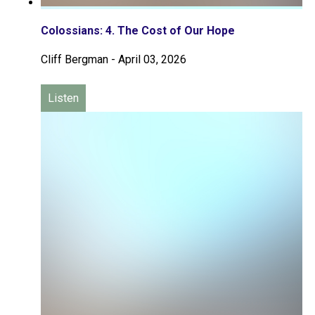
Colossians: 4. The Cost of Our Hope
Cliff Bergman
-
April 03, 2026
Listen