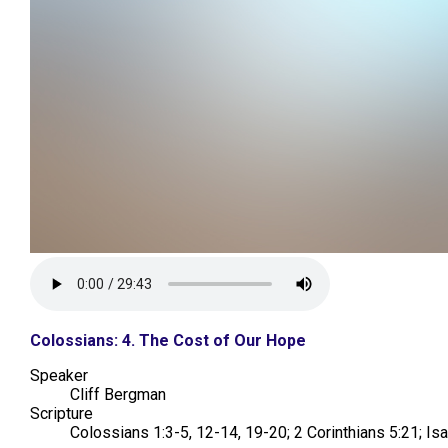
Colossians: 4. The Cost of Our Hope
Speaker
Cliff Bergman
Scripture
Colossians 1:3-5, 12-14, 19-20; 2 Corinthians 5:21; Is