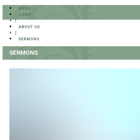
MENU
HOME
|
ABOUT US
|
SERMONS
SERMONS