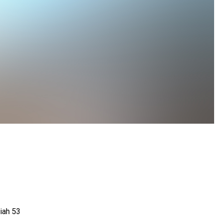
aiah 53