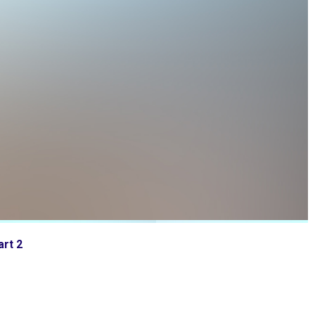
art 2