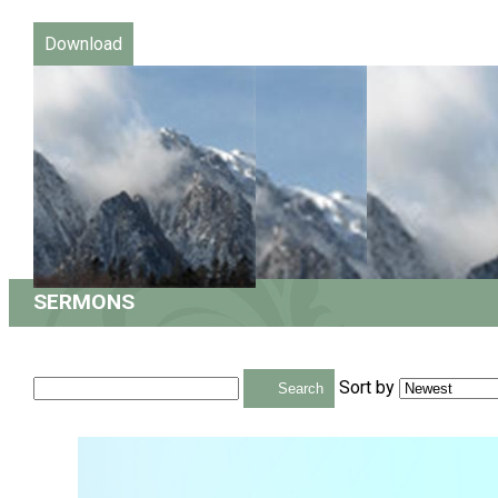
Download
SERMONS
Sort by
Search