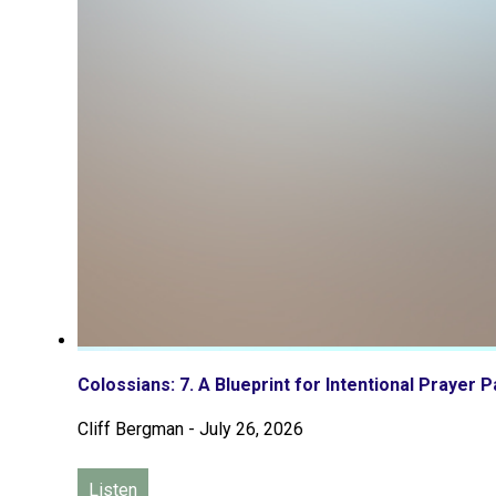
Colossians: 7. A Blueprint for Intentional Prayer P
Cliff Bergman
-
July 26, 2026
Listen