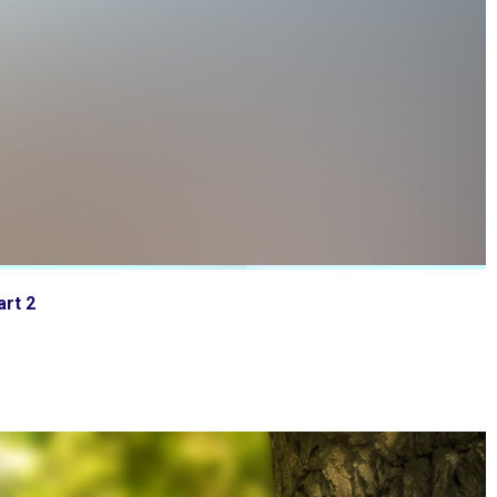
art 2