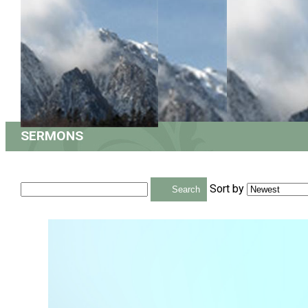
SERMONS
Sort by
Search