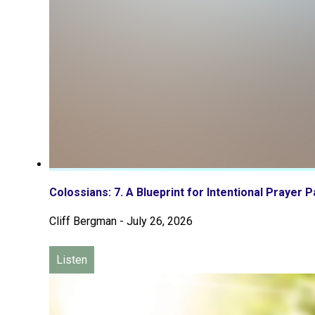
Colossians: 7. A Blueprint for Intentional Prayer P
Cliff Bergman
-
July 26, 2026
Listen