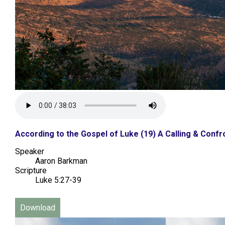
According to the Gospel of Luke (19) A Calling & Confro
Speaker
Aaron Barkman
Scripture
Luke 5:27-39
Download