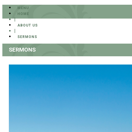
MENU
HOME
|
ABOUT US
|
SERMONS
SERMONS