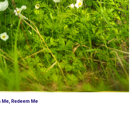
ch Me, Redeem Me