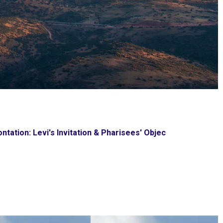
ntation: Levi's Invitation & Pharisees' Objec