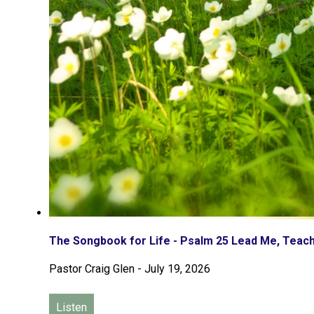
The Songbook for Life - Psalm 25 Lead Me, Tea
Pastor Craig Glen
-
July 19, 2026
Listen