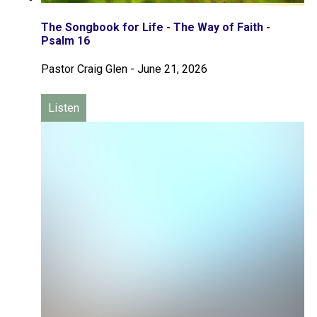
The Songbook for Life - The Way of Faith -
Psalm 16
Pastor Craig Glen
-
June 21, 2026
Listen