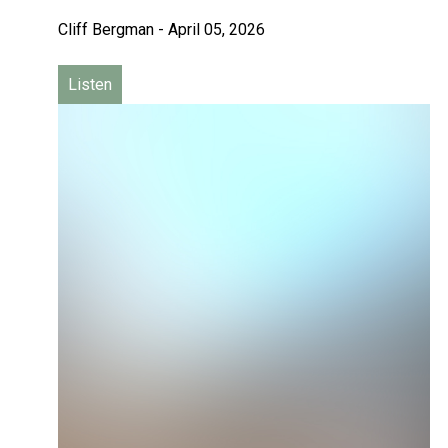
Cliff Bergman
-
April 05, 2026
Listen