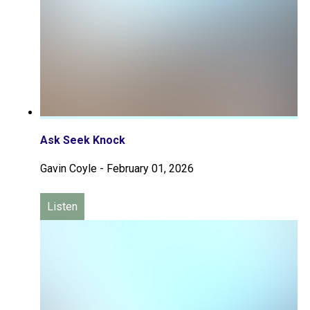
Ask Seek Knock
Gavin Coyle
-
February 01, 2026
Listen