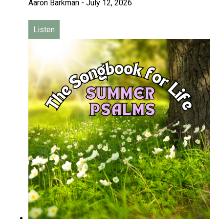
Aaron Barkman
-
July 12, 2026
Listen