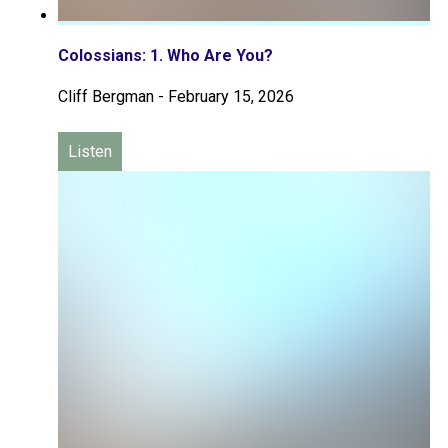
Colossians: 1. Who Are You?
Cliff Bergman
-
February 15, 2026
Listen