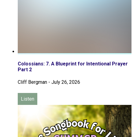
Colossians: 7. A Blueprint for Intentional Prayer
Part 2
Cliff Bergman
-
July 26, 2026
Listen