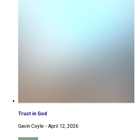
Trust in God
Gavin Coyle
-
April 12, 2026