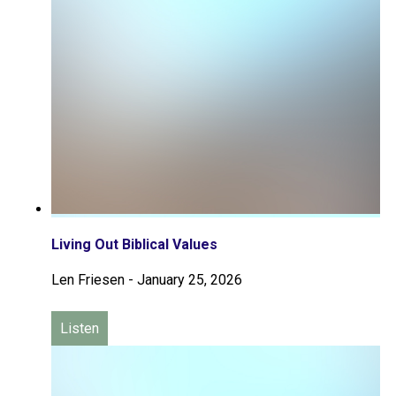
Living Out Biblical Values
Len Friesen
-
January 25, 2026
Listen