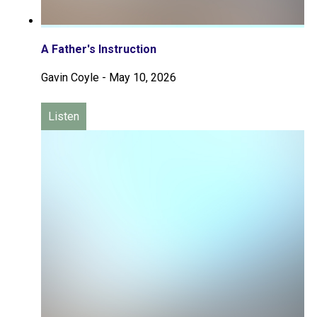
A Father's Instruction
Gavin Coyle
-
May 10, 2026
Listen