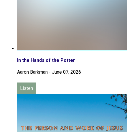
In the Hands of the Potter
Aaron Barkman
-
June 07, 2026
Listen