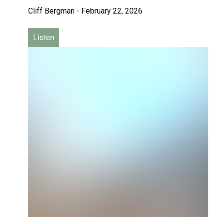
Cliff Bergman
-
February 22, 2026
Listen