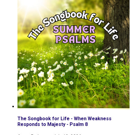
The Songbook for Life - When Weakness
Responds to Majesty - Psalm 8