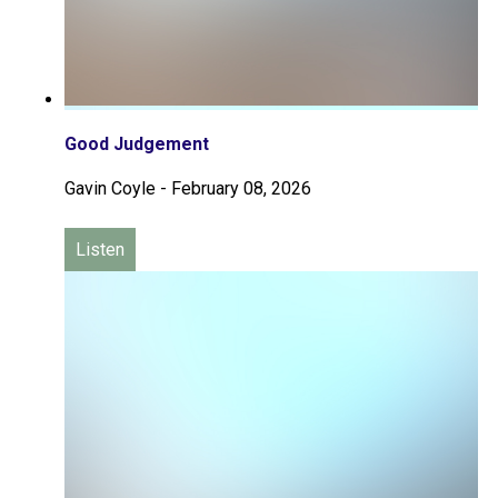
Good Judgement
Gavin Coyle
-
February 08, 2026
Listen