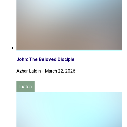
John: The Beloved Disciple
Azhar Laldin
-
March 22, 2026
Listen