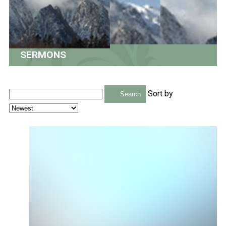
SERMONS
Sort by
Search