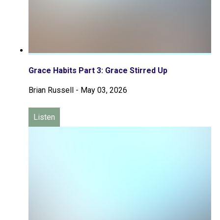
Grace Habits Part 3: Grace Stirred Up
Brian Russell
-
May 03, 2026
Listen