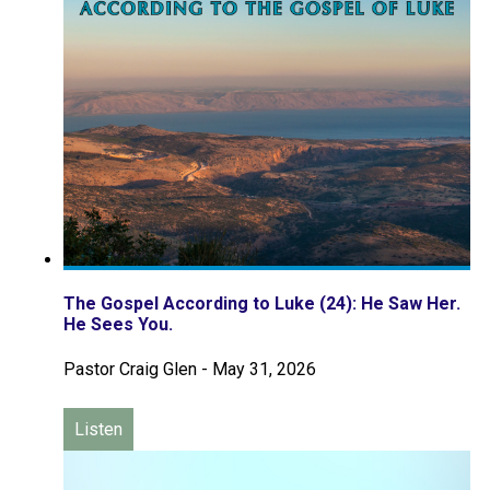
The Gospel According to Luke (24): He Saw Her.
He Sees You.
Pastor Craig Glen
-
May 31, 2026
Listen