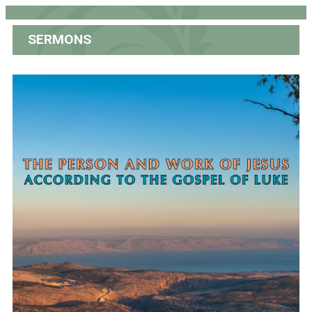
SERMONS