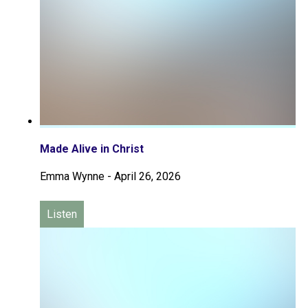
Made Alive in Christ
Emma Wynne
-
April 26, 2026
Listen