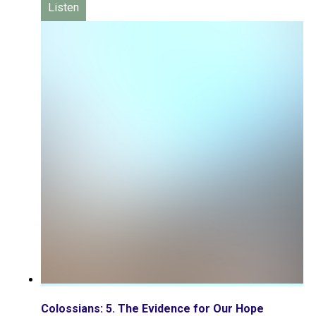
Listen
Colossians: 5. The Evidence for Our Hope