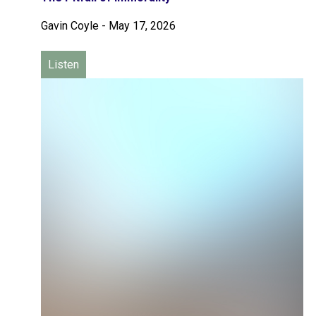
Gavin Coyle
-
May 17, 2026
Listen