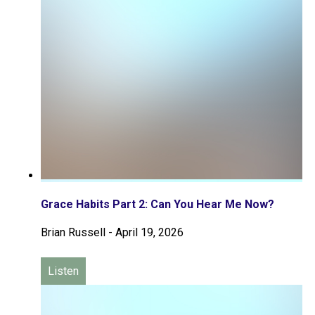
Grace Habits Part 2: Can You Hear Me Now?
Brian Russell
-
April 19, 2026
Listen