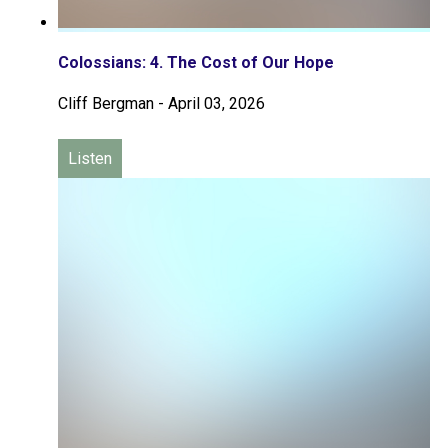
Colossians: 4. The Cost of Our Hope
Cliff Bergman
-
April 03, 2026
Listen