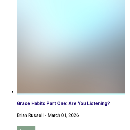
Grace Habits Part One: Are You Listening?
Brian Russell
-
March 01, 2026