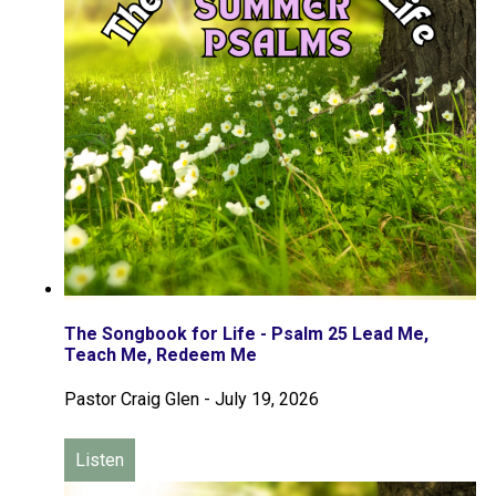
The Songbook for Life - Psalm 25 Lead Me,
Teach Me, Redeem Me
Pastor Craig Glen
-
July 19, 2026
Listen