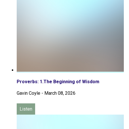
Proverbs: 1.The Beginning of Wisdom
Gavin Coyle
-
March 08, 2026
Listen