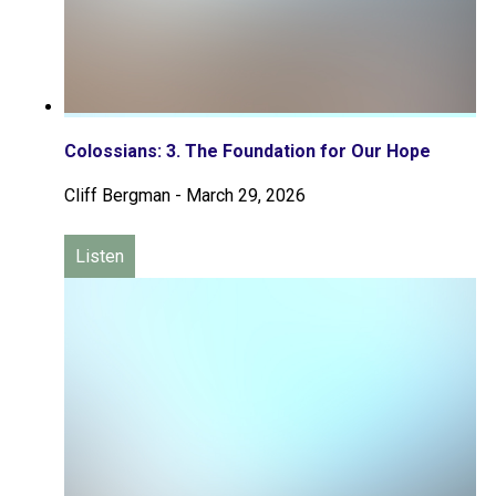
Colossians: 3. The Foundation for Our Hope
Cliff Bergman
-
March 29, 2026
Listen