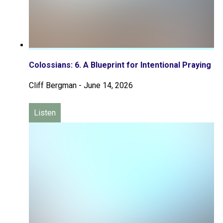
Colossians: 6. A Blueprint for Intentional Praying
Cliff Bergman
-
June 14, 2026
Listen