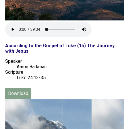
According to the Gospel of Luke (15) The Journey
with Jesus
Speaker
Aaron Barkman
Scripture
Luke 24:13-35
Download