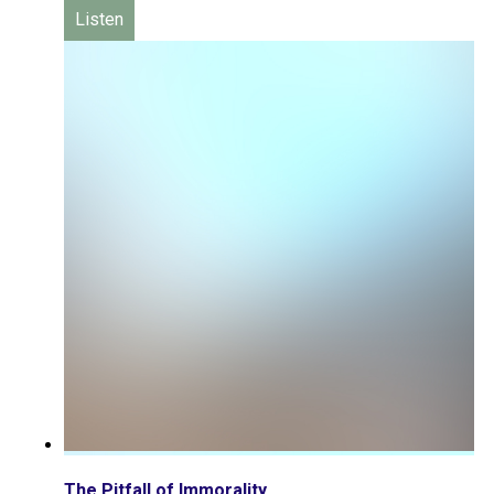
Listen
The Pitfall of Immorality