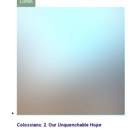
Listen
Colossians: 2. Our Unquenchable Hope