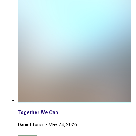
Together We Can
Daniel Toner
-
May 24, 2026